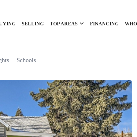
UYING
SELLING
TOP AREAS
FINANCING
WHO