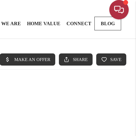
 WE ARE
HOME VALUE
CONNECT
BLOG