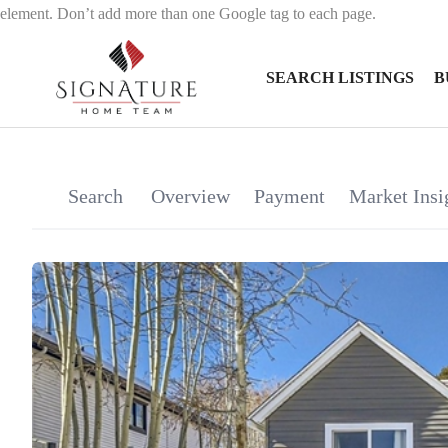
element. Don’t add more than one Google tag to each page.
SEARCH LISTINGS
B