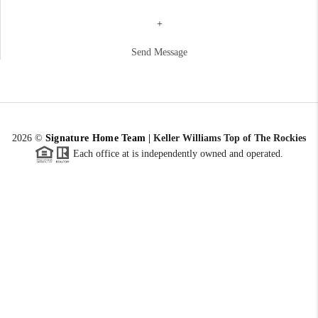
+
Send Message
2026
©
Signature Home Team
|
Keller Williams Top of The Rockies
Each office at is independently owned and operated.