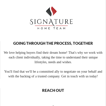
GOING THROUGH THE PROCESS, TOGETHER
We love helping buyers find their dream home! That's why we work with
each client individually, taking the time to understand their unique
lifestyles, needs and wishes.
You'll find that we'll be a committed ally to negotiate on your behalf and
with the backing of a trusted company. Get in touch with us today!
REACH OUT
,