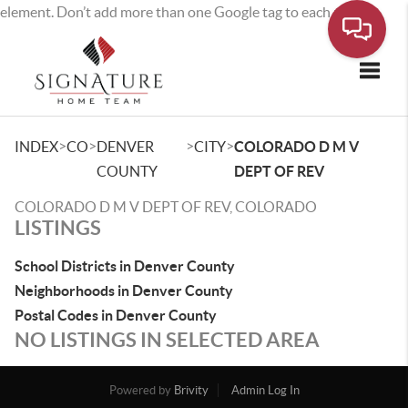
element. Don’t add more than one Google tag to each page.
Toggle
>
>
>
>
INDEX
CO
DENVER
CITY
COLORADO D M V
COUNTY
DEPT OF REV
COLORADO D M V DEPT OF REV, COLORADO
LISTINGS
School Districts in Denver County
Neighborhoods in Denver County
Postal Codes in Denver County
NO LISTINGS IN SELECTED AREA
Powered by
Brivity
Admin Log In