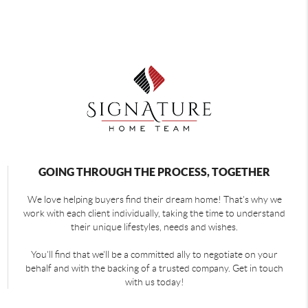
GOING THROUGH THE PROCESS, TOGETHER
We love helping buyers find their dream home! That's why we
work with each client individually, taking the time to understand
their unique lifestyles, needs and wishes.
You'll find that we'll be a committed ally to negotiate on your
behalf and with the backing of a trusted company. Get in touch
with us today!