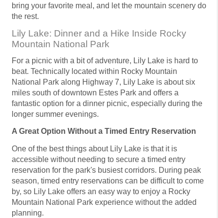
bring your favorite meal, and let the mountain scenery do
the rest.
Lily Lake: Dinner and a Hike Inside Rocky
Mountain National Park
For a picnic with a bit of adventure, Lily Lake is hard to
beat. Technically located within Rocky Mountain
National Park along Highway 7, Lily Lake is about six
miles south of downtown Estes Park and offers a
fantastic option for a dinner picnic, especially during the
longer summer evenings.
A Great Option Without a Timed Entry Reservation
One of the best things about Lily Lake is that it is
accessible without needing to secure a timed entry
reservation for the park's busiest corridors. During peak
season, timed entry reservations can be difficult to come
by, so Lily Lake offers an easy way to enjoy a Rocky
Mountain National Park experience without the added
planning.