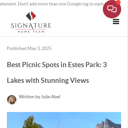
element. Don’t add more than one Google tag to each page.
Toggle
Published May 3, 2025
Best Picnic Spots in Estes Park: 3
Lakes with Stunning Views
Written by Julie Abel