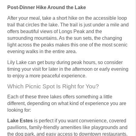
Post-Dinner Hike Around the Lake
After your meal, take a short hike on the accessible loop
trail that circles the lake. The trail is just under a mile and
offers beautiful views of Longs Peak and the
surrounding mountains. As the sun sets, the changing
light across the peaks makes this one of the most scenic
evening walks in the entire area.
Lily Lake can get busy during peak hours, so consider
timing your visit for later in the afternoon or early evening
to enjoy a more peaceful experience.
Which Picnic Spot Is Right for You?
Each of these three lakes offers something a little
different, depending on what kind of experience you are
looking for:
Lake Estes
is perfect if you want convenience, covered
pavilions, family-friendly amenities like playgrounds and
the dog park, and easy access to downtown restaurants.