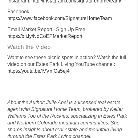
Instagram:
http://instagram.com/signaturehometeam/
Facebook:
https://www.facebook.com/SignatureHomeTeam
Email Market Report - Sign Up Free:
https://bit.ly/NoCoEPMarketReport
Watch the Video
Want to see these picnic spots in action? Watch the full
video on our Estes Park Living YouTube channel:
https://youtu.be/lVVnfGa5ej4
About the Author: Julie Abel is a licensed real estate
agent with Signature Home Team, brokered by Keller
Williams Top of the Rockies, specializing in Estes Park
and Northern Colorado mountain communities. She
shares insights about real estate and mountain living
through the Estes Park Living channel.