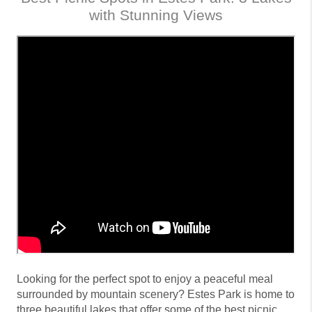
with Stunning Views
Looking for the perfect spot to enjoy a peaceful meal
surrounded by mountain scenery? Estes Park is home to
three beautiful lakes that offer some of the best picnic