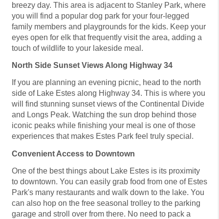
breezy day. This area is adjacent to Stanley Park, where
you will find a popular dog park for your four-legged
family members and playgrounds for the kids. Keep your
eyes open for elk that frequently visit the area, adding a
touch of wildlife to your lakeside meal.
North Side Sunset Views Along Highway 34
If you are planning an evening picnic, head to the north
side of Lake Estes along Highway 34. This is where you
will find stunning sunset views of the Continental Divide
and Longs Peak. Watching the sun drop behind those
iconic peaks while finishing your meal is one of those
experiences that makes Estes Park feel truly special.
Convenient Access to Downtown
One of the best things about Lake Estes is its proximity
to downtown. You can easily grab food from one of Estes
Park's many restaurants and walk down to the lake. You
can also hop on the free seasonal trolley to the parking
garage and stroll over from there. No need to pack a