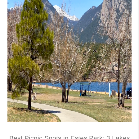
Best Picnic Spots in Estes Park: 3 Lakes