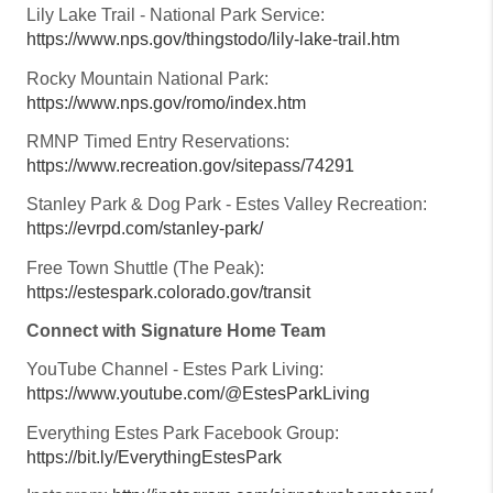
Lily Lake Trail - National Park Service:
https://www.nps.gov/thingstodo/lily-lake-trail.htm
Rocky Mountain National Park:
https://www.nps.gov/romo/index.htm
RMNP Timed Entry Reservations:
https://www.recreation.gov/sitepass/74291
Stanley Park & Dog Park - Estes Valley Recreation:
https://evrpd.com/stanley-park/
Free Town Shuttle (The Peak):
https://estespark.colorado.gov/transit
Connect with Signature Home Team
YouTube Channel - Estes Park Living:
https://www.youtube.com/@EstesParkLiving
Everything Estes Park Facebook Group:
https://bit.ly/EverythingEstesPark