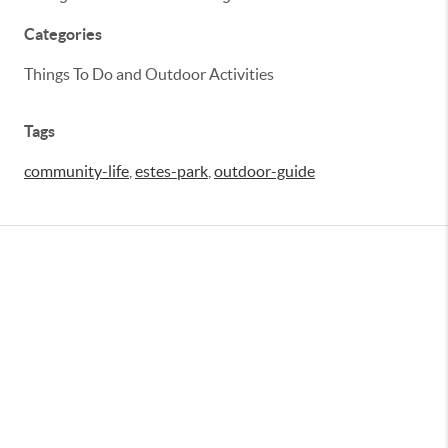
Categories
Things To Do and Outdoor Activities
Tags
community-life
,
estes-park
,
outdoor-guide