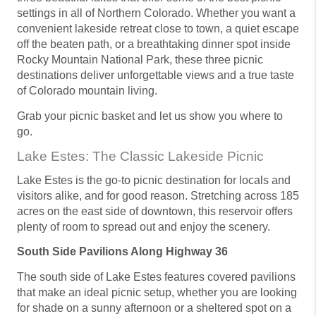
settings in all of Northern Colorado. Whether you want a
convenient lakeside retreat close to town, a quiet escape
off the beaten path, or a breathtaking dinner spot inside
Rocky Mountain National Park, these three picnic
destinations deliver unforgettable views and a true taste
of Colorado mountain living.
Grab your picnic basket and let us show you where to
go.
Lake Estes: The Classic Lakeside Picnic
Lake Estes is the go-to picnic destination for locals and
visitors alike, and for good reason. Stretching across 185
acres on the east side of downtown, this reservoir offers
plenty of room to spread out and enjoy the scenery.
South Side Pavilions Along Highway 36
The south side of Lake Estes features covered pavilions
that make an ideal picnic setup, whether you are looking
for shade on a sunny afternoon or a sheltered spot on a