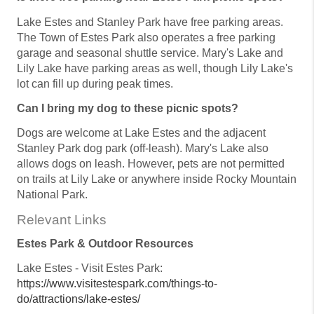
Lake Estes and Stanley Park have free parking areas.
The Town of Estes Park also operates a free parking
garage and seasonal shuttle service. Mary's Lake and
Lily Lake have parking areas as well, though Lily Lake's
lot can fill up during peak times.
Can I bring my dog to these picnic spots?
Dogs are welcome at Lake Estes and the adjacent
Stanley Park dog park (off-leash). Mary's Lake also
allows dogs on leash. However, pets are not permitted
on trails at Lily Lake or anywhere inside Rocky Mountain
National Park.
Relevant Links
Estes Park & Outdoor Resources
Lake Estes - Visit Estes Park:
https://www.visitestespark.com/things-to-
do/attractions/lake-estes/