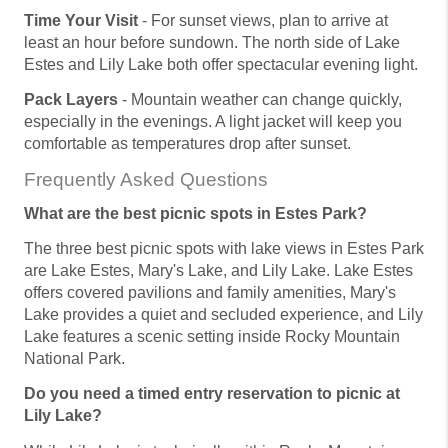
Time Your Visit
- For sunset views, plan to arrive at
least an hour before sundown. The north side of Lake
Estes and Lily Lake both offer spectacular evening light.
Pack Layers
- Mountain weather can change quickly,
especially in the evenings. A light jacket will keep you
comfortable as temperatures drop after sunset.
Frequently Asked Questions
What are the best picnic spots in Estes Park?
The three best picnic spots with lake views in Estes Park
are Lake Estes, Mary's Lake, and Lily Lake. Lake Estes
offers covered pavilions and family amenities, Mary's
Lake provides a quiet and secluded experience, and Lily
Lake features a scenic setting inside Rocky Mountain
National Park.
Do you need a timed entry reservation to picnic at
Lily Lake?