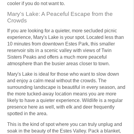
cooler if you do not want to.
Mary's Lake: A Peaceful Escape from the
Crowds
If you are looking for a quieter, more secluded picnic
experience, Mary's Lake is your spot. Located less than
10 minutes from downtown Estes Park, this smaller
reservoir sits in a scenic valley with views of Twin
Sisters Peaks and offers a much more peaceful
atmosphere than the busier areas closer to town.
Mary's Lake is ideal for those who want to slow down
and enjoy a calm meal without the crowds. The
surrounding landscape is beautiful in every season, and
the more tucked-away location means you are more
likely to have a quieter experience. Wildlife is a regular
presence here as well, with elk and deer frequently
spotted in the area.
This is the kind of spot where you can truly unplug and
soak in the beauty of the Estes Valley. Pack a blanket,