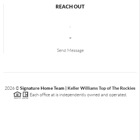
REACH OUT
,
+
Send Message
2026
©
Signature Home Team
|
Keller Williams Top of The Rockies
Each office at is independently owned and operated.