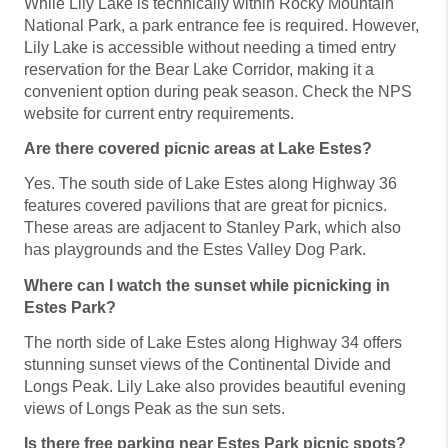
While Lily Lake is technically within Rocky Mountain
National Park, a park entrance fee is required. However,
Lily Lake is accessible without needing a timed entry
reservation for the Bear Lake Corridor, making it a
convenient option during peak season. Check the NPS
website for current entry requirements.
Are there covered picnic areas at Lake Estes?
Yes. The south side of Lake Estes along Highway 36
features covered pavilions that are great for picnics.
These areas are adjacent to Stanley Park, which also
has playgrounds and the Estes Valley Dog Park.
Where can I watch the sunset while picnicking in
Estes Park?
The north side of Lake Estes along Highway 34 offers
stunning sunset views of the Continental Divide and
Longs Peak. Lily Lake also provides beautiful evening
views of Longs Peak as the sun sets.
Is there free parking near Estes Park picnic spots?