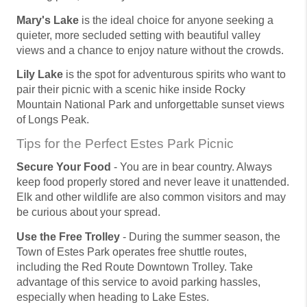
Mary's Lake
is the ideal choice for anyone seeking a
quieter, more secluded setting with beautiful valley
views and a chance to enjoy nature without the crowds.
Lily Lake
is the spot for adventurous spirits who want to
pair their picnic with a scenic hike inside Rocky
Mountain National Park and unforgettable sunset views
of Longs Peak.
Tips for the Perfect Estes Park Picnic
Secure Your Food
- You are in bear country. Always
keep food properly stored and never leave it unattended.
Elk and other wildlife are also common visitors and may
be curious about your spread.
Use the Free Trolley
- During the summer season, the
Town of Estes Park operates free shuttle routes,
including the Red Route Downtown Trolley. Take
advantage of this service to avoid parking hassles,
especially when heading to Lake Estes.