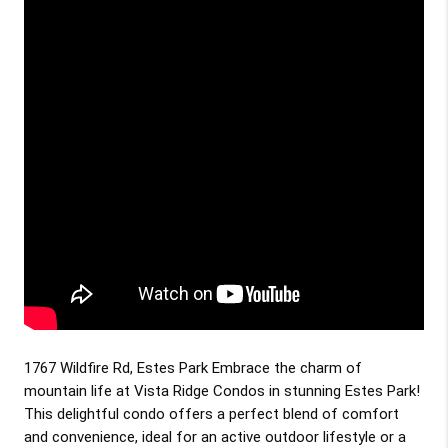
1767 Wildfire Rd, Estes Park Embrace the charm of
mountain life at Vista Ridge Condos in stunning Estes Park!
This delightful condo offers a perfect blend of comfort
and convenience, ideal for an active outdoor lifestyle or a