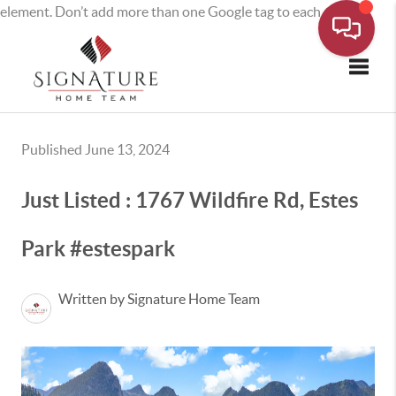
element. Don’t add more than one Google tag to each page.
Toggle
Published June 13, 2024
Just Listed : 1767 Wildfire Rd, Estes
Park #estespark
Written by Signature Home Team