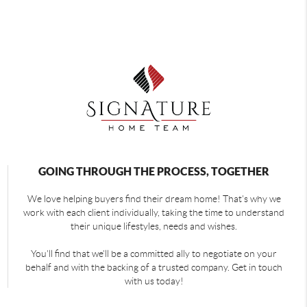
GOING THROUGH THE PROCESS, TOGETHER
We love helping buyers find their dream home! That's why we
work with each client individually, taking the time to understand
their unique lifestyles, needs and wishes.
You'll find that we'll be a committed ally to negotiate on your
behalf and with the backing of a trusted company. Get in touch
with us today!