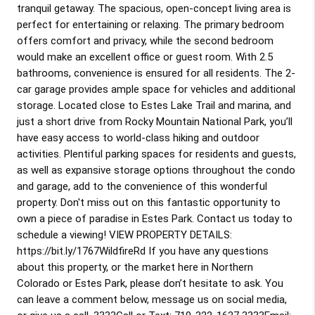
tranquil getaway. The spacious, open-concept living area is
perfect for entertaining or relaxing. The primary bedroom
offers comfort and privacy, while the second bedroom
would make an excellent office or guest room. With 2.5
bathrooms, convenience is ensured for all residents. The 2-
car garage provides ample space for vehicles and additional
storage. Located close to Estes Lake Trail and marina, and
just a short drive from Rocky Mountain National Park, you’ll
have easy access to world-class hiking and outdoor
activities. Plentiful parking spaces for residents and guests,
as well as expansive storage options throughout the condo
and garage, add to the convenience of this wonderful
property. Don't miss out on this fantastic opportunity to
own a piece of paradise in Estes Park. Contact us today to
schedule a viewing! VIEW PROPERTY DETAILS:
https://bit.ly/1767WildfireRd If you have any questions
about this property, or the market here in Northern
Colorado or Estes Park, please don’t hesitate to ask. You
can leave a comment below, message us on social media,