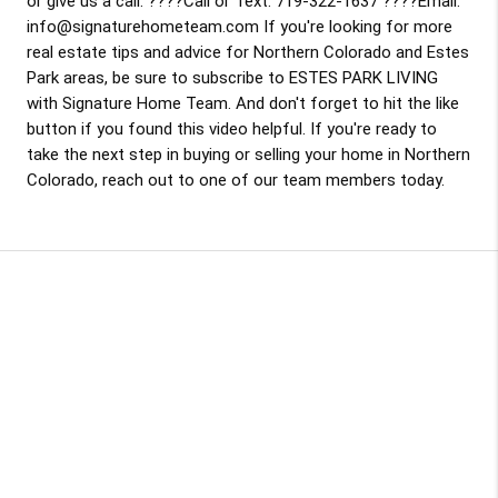
or give us a call. ????Call or Text: 719-322-1637 ????Email:
info@signaturehometeam.com If you're looking for more
real estate tips and advice for Northern Colorado and Estes
Park areas, be sure to subscribe to ESTES PARK LIVING
with Signature Home Team. And don't forget to hit the like
button if you found this video helpful. If you're ready to
take the next step in buying or selling your home in Northern
Colorado, reach out to one of our team members today.