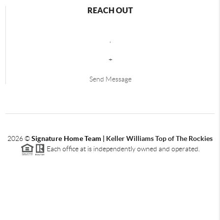
REACH OUT
,
+
Send Message
2026
©
Signature Home Team
|
Keller Williams Top of The Rockies
Each office at is independently owned and operated.