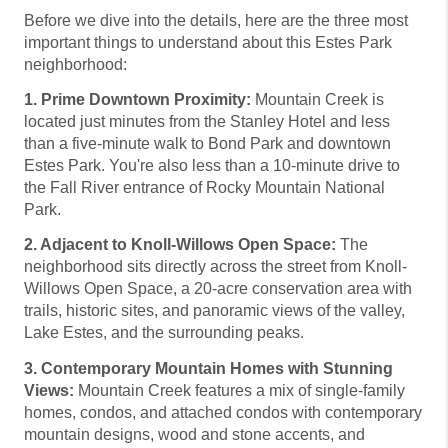
Before we dive into the details, here are the three most
important things to understand about this Estes Park
neighborhood:
1. Prime Downtown Proximity:
Mountain Creek is
located just minutes from the Stanley Hotel and less
than a five-minute walk to Bond Park and downtown
Estes Park. You're also less than a 10-minute drive to
the Fall River entrance of Rocky Mountain National
Park.
2. Adjacent to Knoll-Willows Open Space:
The
neighborhood sits directly across the street from Knoll-
Willows Open Space, a 20-acre conservation area with
trails, historic sites, and panoramic views of the valley,
Lake Estes, and the surrounding peaks.
3. Contemporary Mountain Homes with Stunning
Views:
Mountain Creek features a mix of single-family
homes, condos, and attached condos with contemporary
mountain designs, wood and stone accents, and