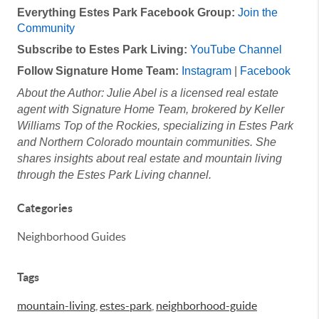
Everything Estes Park Facebook Group:
Join the
Community
Subscribe to Estes Park Living:
YouTube Channel
Follow Signature Home Team:
Instagram
|
Facebook
About the Author: Julie Abel is a licensed real estate
agent with Signature Home Team, brokered by Keller
Williams Top of the Rockies, specializing in Estes Park
and Northern Colorado mountain communities. She
shares insights about real estate and mountain
living
through the Estes Park Living channel.
Categories
Neighborhood Guides
Tags
mountain-living
,
estes-park
,
neighborhood-guide