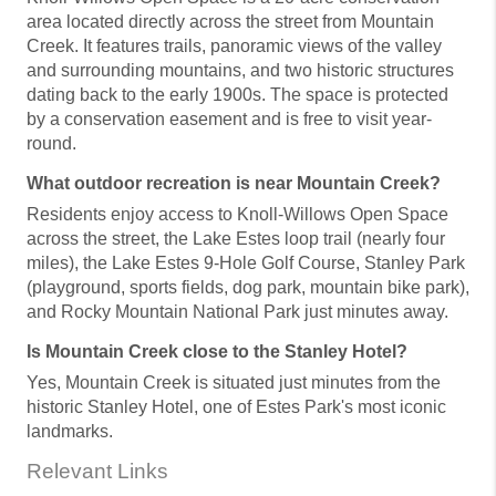
area located directly across the street from Mountain
Creek. It features trails, panoramic views of the valley
and surrounding mountains, and two historic structures
dating back to the early 1900s. The space is protected
by a conservation easement and is free to visit year-
round.
What outdoor recreation is near Mountain Creek?
Residents enjoy access to Knoll-Willows Open Space
across the street, the Lake Estes loop trail (nearly four
miles), the Lake Estes 9-Hole Golf Course, Stanley Park
(playground, sports fields, dog park, mountain bike park),
and Rocky Mountain National Park just minutes away.
Is Mountain Creek close to the Stanley Hotel?
Yes, Mountain Creek is situated just minutes from the
historic Stanley Hotel, one of Estes Park's most iconic
landmarks.
Relevant Links