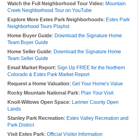
Watch the Full Neighborhood Tour Video:
Mountain
Creek Neighborhood Tour on YouTube
Explore More Estes Park Neighborhoods:
Estes Park
Neighborhood Tours Playlist
Home Buyer Guide:
Download the Signature Home
Team Buyer Guide
Home Seller Guide:
Download the Signature Home
Team Seller Guide
Email Market Report:
Sign Up FREE for the Northern
Colorado & Estes Park Market Report
Request a Home Valuation:
Get Your Home's Value
Rocky Mountain National Park:
Plan Your Visit
Knoll-Willows Open Space:
Larimer County Open
Lands
Stanley Park Recreation:
Estes Valley Recreation and
Park District
Visit Estes Park:
Official Visitor Information