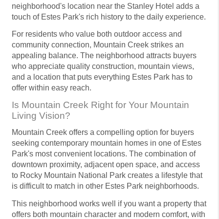
neighborhood's location near the Stanley Hotel adds a
touch of Estes Park's rich history to the daily experience.
For residents who value both outdoor access and
community connection, Mountain Creek strikes an
appealing balance. The neighborhood attracts buyers
who appreciate quality construction, mountain views,
and a location that puts everything Estes Park has to
offer within easy reach.
Is Mountain Creek Right for Your Mountain
Living Vision?
Mountain Creek offers a compelling option for buyers
seeking contemporary mountain homes in one of Estes
Park's most convenient locations. The combination of
downtown proximity, adjacent open space, and access
to Rocky Mountain National Park creates a lifestyle that
is difficult to match in other Estes Park neighborhoods.
This neighborhood works well if you want a property that
offers both mountain character and modern comfort, with