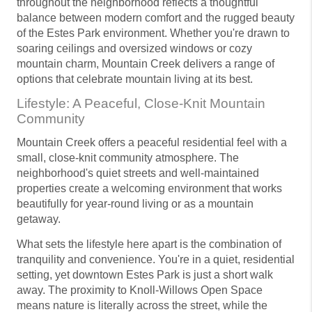
throughout the neighborhood reflects a thoughtful
balance between modern comfort and the rugged beauty
of the Estes Park environment. Whether you're drawn to
soaring ceilings and oversized windows or cozy
mountain charm, Mountain Creek delivers a range of
options that celebrate mountain living at its best.
Lifestyle: A Peaceful, Close-Knit Mountain
Community
Mountain Creek offers a peaceful residential feel with a
small, close-knit community atmosphere. The
neighborhood's quiet streets and well-maintained
properties create a welcoming environment that works
beautifully for year-round living or as a mountain
getaway.
What sets the lifestyle here apart is the combination of
tranquility and convenience. You're in a quiet, residential
setting, yet downtown Estes Park is just a short walk
away. The proximity to Knoll-Willows Open Space
means nature is literally across the street, while the