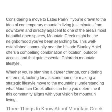
Considering a move to Estes Park? If you're drawn to the
idea of contemporary mountain living just minutes from
downtown and directly adjacent to one of the area's most
beautiful open spaces, Mountain Creek might be the
neighborhood you've been searching for. This well-
established community near the historic Stanley Hotel
offers a compelling combination of location, outdoor
access, and that quintessential Colorado mountain
lifestyle.
Whether you're planning a career change, considering
retirement, looking for a second home, or making a
strategic lifestyle move to the mountains, understanding
what Mountain Creek offers can help you determine if
this community aligns with your vision for mountain
living.
Three Things to Know About Mountain Creek