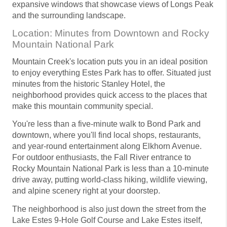
expansive windows that showcase views of Longs Peak
and the surrounding landscape.
Location: Minutes from Downtown and Rocky
Mountain National Park
Mountain Creek's location puts you in an ideal position
to enjoy everything Estes Park has to offer. Situated just
minutes from the historic Stanley Hotel, the
neighborhood provides quick access to the places that
make this mountain community special.
You're less than a five-minute walk to Bond Park and
downtown, where you'll find local shops, restaurants,
and year-round entertainment along Elkhorn Avenue.
For outdoor enthusiasts, the Fall River entrance to
Rocky Mountain National Park is less than a 10-minute
drive away, putting world-class hiking, wildlife viewing,
and alpine scenery right at your doorstep.
The neighborhood is also just down the street from the
Lake Estes 9-Hole Golf Course and Lake Estes itself,