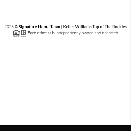
2026
©
Signature Home Team
|
Keller Williams Top of The Rockies
Each office at is independently owned and operated.