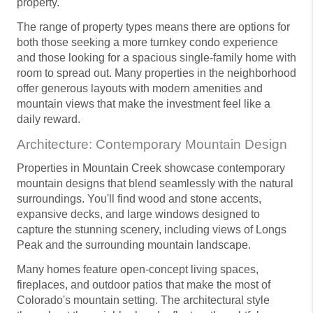
property.
The range of property types means there are options for
both those seeking a more turnkey condo experience
and those looking for a spacious single-family home with
room to spread out. Many properties in the neighborhood
offer generous layouts with modern amenities and
mountain views that make the investment feel like a
daily reward.
Architecture: Contemporary Mountain Design
Properties in Mountain Creek showcase contemporary
mountain designs that blend seamlessly with the natural
surroundings. You'll find wood and stone accents,
expansive decks, and large windows designed to
capture the stunning scenery, including views of Longs
Peak and the surrounding mountain landscape.
Many homes feature open-concept living spaces,
fireplaces, and outdoor patios that make the most of
Colorado's mountain setting. The architectural style