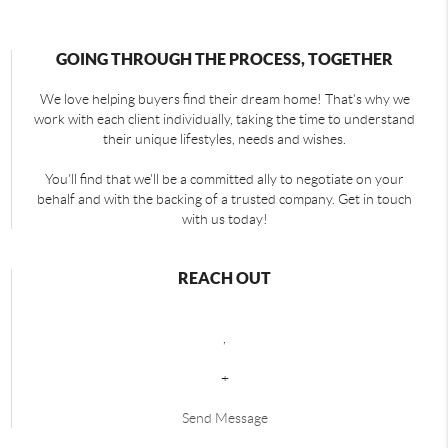
GOING THROUGH THE PROCESS, TOGETHER
We love helping buyers find their dream home! That's why we
work with each client individually, taking the time to understand
their unique lifestyles, needs and wishes.
You'll find that we'll be a committed ally to negotiate on your
behalf and with the backing of a trusted company. Get in touch
with us today!
REACH OUT
,
+
Send Message