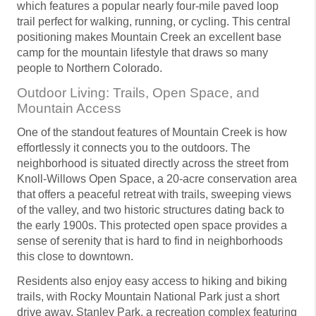
which features a popular nearly four-mile paved loop
trail perfect for walking, running, or cycling. This central
positioning makes Mountain Creek an excellent base
camp for the mountain lifestyle that draws so many
people to Northern Colorado.
Outdoor Living: Trails, Open Space, and
Mountain Access
One of the standout features of Mountain Creek is how
effortlessly it connects you to the outdoors. The
neighborhood is situated directly across the street from
Knoll-Willows Open Space, a 20-acre conservation area
that offers a peaceful retreat with trails, sweeping views
of the valley, and two historic structures dating back to
the early 1900s. This protected open space provides a
sense of serenity that is hard to find in neighborhoods
this close to downtown.
Residents also enjoy easy access to hiking and biking
trails, with Rocky Mountain National Park just a short
drive away. Stanley Park, a recreation complex featuring