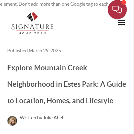
element. Don’t add more than one Google tag to each page.
Toggle
Published March 29, 2025
Explore Mountain Creek
Neighborhood in Estes Park: A Guide
to Location, Homes, and Lifestyle
Written by Julie Abel