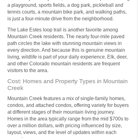
a playground, sports fields, a dog park, pickleball and
tennis courts, a mountain bike park, and walking paths,
is just a four-minute drive from the neighborhood.
The Lake Estes loop trail is another favorite among
Mountain Creek residents. The nearly four-mile paved
path circles the lake with stunning mountain views in
every direction. And because this is genuine mountain
living, wildlife is part of your daily experience. Elk, deer,
and other Colorado mountain residents are frequent
visitors to the area.
Cost: Homes and Property Types in Mountain
Creek
Mountain Creek features a mix of single-family homes,
condos, and attached condos, offering variety for buyers
at different stages of their mountain living journey.
Homes in the area typically range from the mid $700s to
over a million dollars, with pricing influenced by size,
layout, views, and the level of updates within each