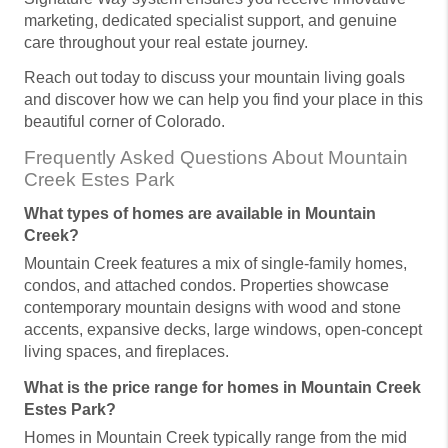
marketing, dedicated specialist support, and genuine
care throughout your real estate journey.
Reach out today to discuss your mountain living goals
and discover how we can help you find your place in this
beautiful corner of Colorado.
Frequently Asked Questions About Mountain
Creek Estes Park
What types of homes are available in Mountain
Creek?
Mountain Creek features a mix of single-family homes,
condos, and attached condos. Properties showcase
contemporary mountain designs with wood and stone
accents, expansive decks, large windows, open-concept
living spaces, and fireplaces.
What is the price range for homes in Mountain Creek
Estes Park?
Homes in Mountain Creek typically range from the mid