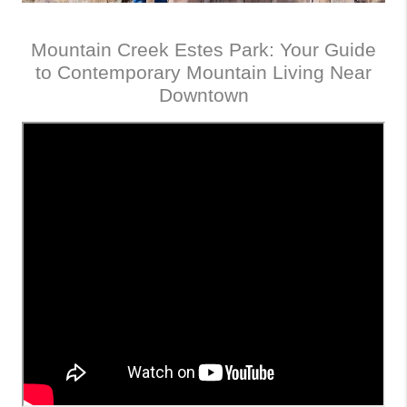
Mountain Creek Estes Park: Your Guide
to Contemporary Mountain Living Near
Downtown