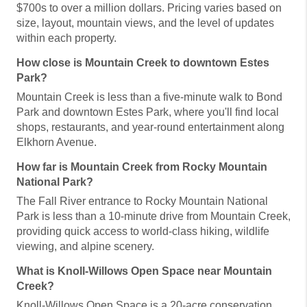
$700s to over a million dollars. Pricing varies based on
size, layout, mountain views, and the level of updates
within each property.
How close is Mountain Creek to downtown Estes
Park?
Mountain Creek is less than a five-minute walk to Bond
Park and downtown Estes Park, where you'll find local
shops, restaurants, and year-round entertainment along
Elkhorn Avenue.
How far is Mountain Creek from Rocky Mountain
National Park?
The Fall River entrance to Rocky Mountain National
Park is less than a 10-minute drive from Mountain Creek,
providing quick access to world-class hiking, wildlife
viewing, and alpine scenery.
What is Knoll-Willows Open Space near Mountain
Creek?
Knoll-Willows Open Space is a 20-acre conservation