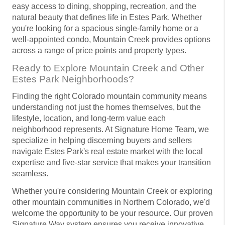
easy access to dining, shopping, recreation, and the
natural beauty that defines life in Estes Park. Whether
you're looking for a spacious single-family home or a
well-appointed condo, Mountain Creek provides options
across a range of price points and property types.
Ready to Explore Mountain Creek and Other
Estes Park Neighborhoods?
Finding the right Colorado mountain community means
understanding not just the homes themselves, but the
lifestyle, location, and long-term value each
neighborhood represents. At Signature Home Team, we
specialize in helping discerning buyers and sellers
navigate Estes Park's real estate market with the local
expertise and five-star service that makes your transition
seamless.
Whether you're considering Mountain Creek or exploring
other mountain communities in Northern Colorado, we'd
welcome the opportunity to be your resource. Our proven
Signature Way system ensures you receive innovative