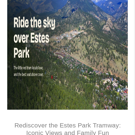
Rediscover the Estes Park Tramway:
Iconic Views and Family Fun