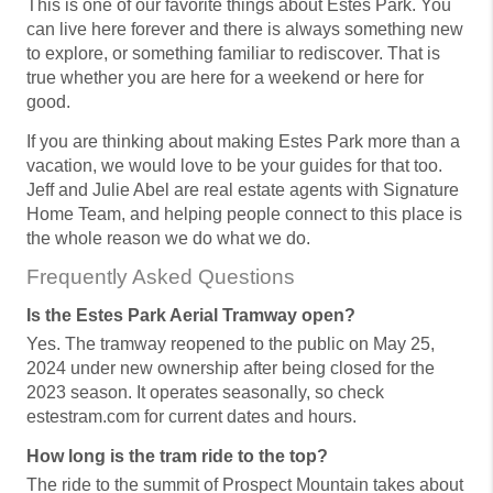
This is one of our favorite things about Estes Park. You
can live here forever and there is always something new
to explore, or something familiar to rediscover. That is
true whether you are here for a weekend or here for
good.
If you are thinking about making Estes Park more than a
vacation, we would love to be your guides for that too.
Jeff and Julie Abel are real estate agents with Signature
Home Team, and helping people connect to this place is
the whole reason we do what we do.
Frequently Asked Questions
Is the Estes Park Aerial Tramway open?
Yes. The tramway reopened to the public on May 25,
2024 under new ownership after being closed for the
2023 season. It operates seasonally, so check
estestram.com for current dates and hours.
How long is the tram ride to the top?
The ride to the summit of Prospect Mountain takes about