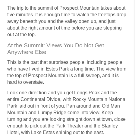
The trip to the summit of Prospect Mountain takes about
five minutes. It is enough time to watch the treetops drop
away beneath you and the valley open up, and just
about the right amount of time before you are stepping
out at the top.
At the Summit: Views You Do Not Get
Anywhere Else
This is the part that surprises people, including people
who have lived in Estes Park a long time. The view from
the top of Prospect Mountain is a full sweep, and it is
hard to overstate.
Look one direction and you get Longs Peak and the
entire Continental Divide, with Rocky Mountain National
Park laid out in front of you. Pan around and Old Man
Mountain and Lumpy Ridge come into view. Keep
turning and you are looking straight down at town, close
enough to pick out the Park Theater and the Stanley
Hotel, with Lake Estes shining out to the east.