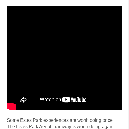
Some Estes Park experiences are worth doing once.
The Estes Park Aerial Tramway is worth doing again