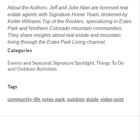
About the Authors: Jeff and Julie Abel are licensed real
estate agents with Signature Home Team, brokered by
Keller Williams Top of the Rockies, specializing in Estes
Park and Northern Colorado mountain communities.
They share insights about real estate and mountain
living through the Estes Park Living channel.
Categories
Events and Seasonal, Signature Spotlight, Things To Do
and Outdoor Activities
Tags
community-life
,
estes-park
,
outdoor-guide
,
video-post