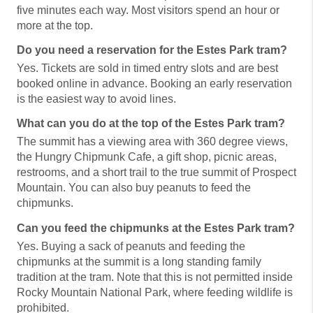
five minutes each way. Most visitors spend an hour or
more at the top.
Do you need a reservation for the Estes Park tram?
Yes. Tickets are sold in timed entry slots and are best
booked online in advance. Booking an early reservation
is the easiest way to avoid lines.
What can you do at the top of the Estes Park tram?
The summit has a viewing area with 360 degree views,
the Hungry Chipmunk Cafe, a gift shop, picnic areas,
restrooms, and a short trail to the true summit of Prospect
Mountain. You can also buy peanuts to feed the
chipmunks.
Can you feed the chipmunks at the Estes Park tram?
Yes. Buying a sack of peanuts and feeding the
chipmunks at the summit is a long standing family
tradition at the tram. Note that this is not permitted inside
Rocky Mountain National Park, where feeding wildlife is
prohibited.