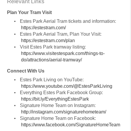
Relevant Links
Plan Your Tram Visit
•
Estes Park Aerial Tram tickets and information:
https://estestram.com/
•
Estes Park Aerial Tram, Plan Your Visit:
https://estestram.com/plan
•
Visit Estes Park tramway listing:
https://www.visitestespark.com/things-to-
do/attractions/aerial-tramway/
Connect With Us
•
Estes Park Living on YouTube:
https://www.youtube.com/@EstesParkLiving
•
Everything Estes Park Facebook Group:
https://bit.ly/EverythingEstesPark
•
Signature Home Team on Instagram:
http://instagram.com/signaturehometeam/
•
Signature Home Team on Facebook:
https://www.facebook.com/SignatureHomeTeam