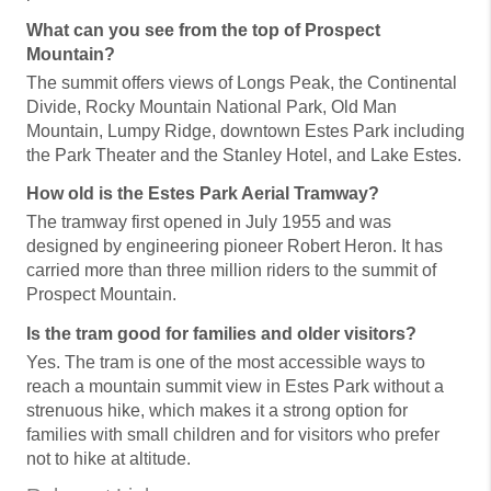
What can you see from the top of Prospect
Mountain?
The summit offers views of Longs Peak, the Continental
Divide, Rocky Mountain National Park, Old Man
Mountain, Lumpy Ridge, downtown Estes Park including
the Park Theater and the Stanley Hotel, and Lake Estes.
How old is the Estes Park Aerial Tramway?
The tramway first opened in July 1955 and was
designed by engineering pioneer Robert Heron. It has
carried more than three million riders to the summit of
Prospect Mountain.
Is the tram good for families and older visitors?
Yes. The tram is one of the most accessible ways to
reach a mountain summit view in Estes Park without a
strenuous hike, which makes it a strong option for
families with small children and for visitors who prefer
not to hike at altitude.