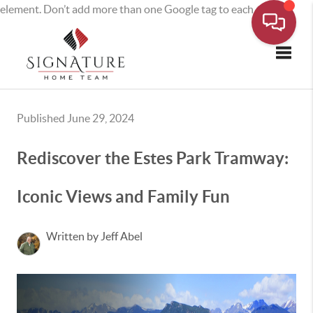
element. Don’t add more than one Google tag to each page.
Toggle
Published June 29, 2024
Rediscover the Estes Park Tramway:
Iconic Views and Family Fun
Written by Jeff Abel