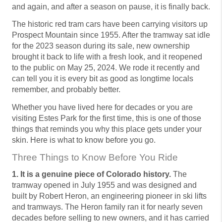
and again, and after a season on pause, it is finally back.
The historic red tram cars have been carrying visitors up
Prospect Mountain since 1955. After the tramway sat idle
for the 2023 season during its sale, new ownership
brought it back to life with a fresh look, and it reopened
to the public on May 25, 2024. We rode it recently and
can tell you it is every bit as good as longtime locals
remember, and probably better.
Whether you have lived here for decades or you are
visiting Estes Park for the first time, this is one of those
things that reminds you why this place gets under your
skin. Here is what to know before you go.
Three Things to Know Before You Ride
1. It is a genuine piece of Colorado history.
The
tramway opened in July 1955 and was designed and
built by Robert Heron, an engineering pioneer in ski lifts
and tramways. The Heron family ran it for nearly seven
decades before selling to new owners, and it has carried