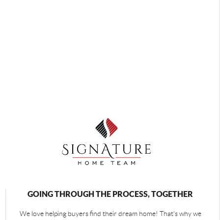
GOING THROUGH THE PROCESS, TOGETHER
We love helping buyers find their dream home! That's why we