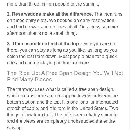
more than three million people to the summit.
2. Reservations make all the difference.
The tram runs
on timed entry slots. We booked an early reservation
and had no wait and no lines at all. On a busy summer
afternoon, that is not a small thing.
3. There is no time limit at the top.
Once you are up
there, you can stay as long as you like, as long as you
catch the last tram down. Most people plan for a quick
ride and end up staying an hour or more.
The Ride Up: A Free Span Design You Will Not
Find Many Places
The tramway uses what is called a free span design,
which means there are no support towers between the
bottom station and the top. It is one long, uninterrupted
stretch of cable, and it is rare in the United States. Two
things follow from that. The ride is remarkably smooth,
and the views are completely unobstructed the entire
way up.