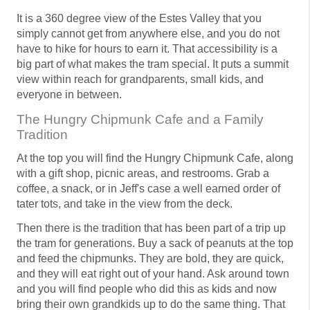
It is a 360 degree view of the Estes Valley that you
simply cannot get from anywhere else, and you do not
have to hike for hours to earn it. That accessibility is a
big part of what makes the tram special. It puts a summit
view within reach for grandparents, small kids, and
everyone in between.
The Hungry Chipmunk Cafe and a Family
Tradition
At the top you will find the Hungry Chipmunk Cafe, along
with a gift shop, picnic areas, and restrooms. Grab a
coffee, a snack, or in Jeff's case a well earned order of
tater tots, and take in the view from the deck.
Then there is the tradition that has been part of a trip up
the tram for generations. Buy a sack of peanuts at the top
and feed the chipmunks. They are bold, they are quick,
and they will eat right out of your hand. Ask around town
and you will find people who did this as kids and now
bring their own grandkids up to do the same thing. That