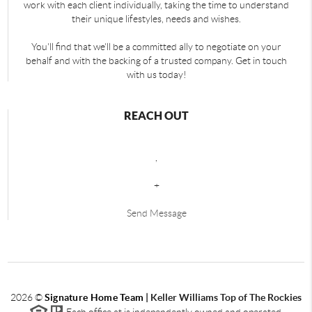
work with each client individually, taking the time to understand
their unique lifestyles, needs and wishes.
You'll find that we'll be a committed ally to negotiate on your
behalf and with the backing of a trusted company. Get in touch
with us today!
REACH OUT
,
+
Send Message
2026
©
Signature Home Team
|
Keller Williams Top of The Rockies