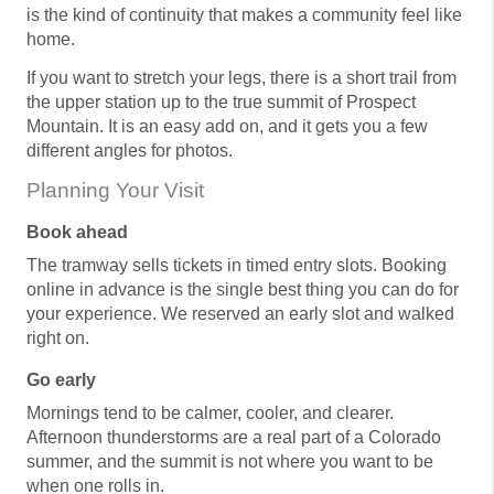
is the kind of continuity that makes a community feel like
home.
If you want to stretch your legs, there is a short trail from
the upper station up to the true summit of Prospect
Mountain. It is an easy add on, and it gets you a few
different angles for photos.
Planning Your Visit
Book ahead
The tramway sells tickets in timed entry slots. Booking
online in advance is the single best thing you can do for
your experience. We reserved an early slot and walked
right on.
Go early
Mornings tend to be calmer, cooler, and clearer.
Afternoon thunderstorms are a real part of a Colorado
summer, and the summit is not where you want to be
when one rolls in.