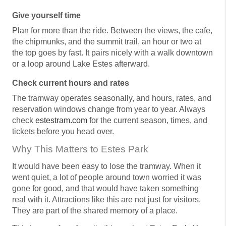
Give yourself time
Plan for more than the ride. Between the views, the cafe,
the chipmunks, and the summit trail, an hour or two at
the top goes by fast. It pairs nicely with a walk downtown
or a loop around Lake Estes afterward.
Check current hours and rates
The tramway operates seasonally, and hours, rates, and
reservation windows change from year to year. Always
check
estestram.com
for the current season, times, and
tickets before you head over.
Why This Matters to Estes Park
It would have been easy to lose the tramway. When it
went quiet, a lot of people around town worried it was
gone for good, and that would have taken something
real with it. Attractions like this are not just for visitors.
They are part of the shared memory of a place.