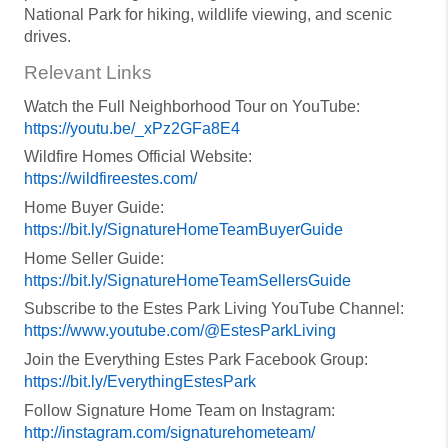
National Park for hiking, wildlife viewing, and scenic
drives.
Relevant Links
Watch the Full Neighborhood Tour on YouTube:
https://youtu.be/_xPz2GFa8E4
Wildfire Homes Official Website:
https://wildfireestes.com/
Home Buyer Guide:
https://bit.ly/SignatureHomeTeamBuyerGuide
Home Seller Guide:
https://bit.ly/SignatureHomeTeamSellersGuide
Subscribe to the Estes Park Living YouTube Channel:
https://www.youtube.com/@EstesParkLiving
Join the Everything Estes Park Facebook Group:
https://bit.ly/EverythingEstesPark
Follow Signature Home Team on Instagram:
http://instagram.com/signaturehometeam/