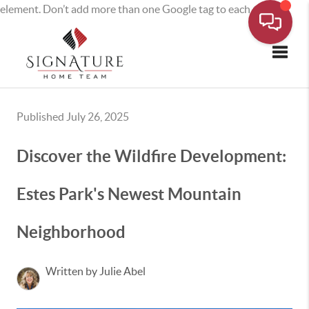
element. Don’t add more than one Google tag to each page.
Toggle
Published July 26, 2025
Discover the Wildfire Development:
Estes Park's Newest Mountain
Neighborhood
Written by Julie Abel