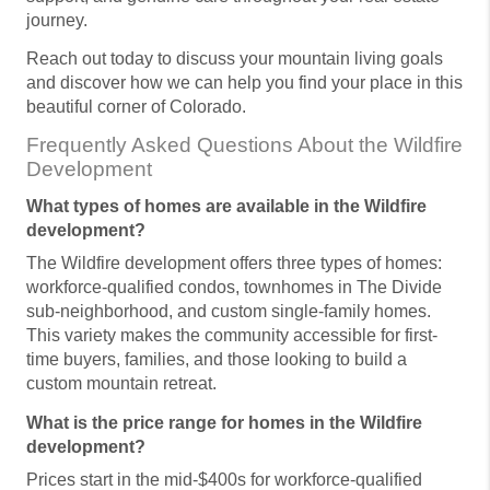
journey.
Reach out today to discuss your mountain living goals
and discover how we can help you find your place in this
beautiful corner of Colorado.
Frequently Asked Questions About the Wildfire
Development
What types of homes are available in the Wildfire
development?
The Wildfire development offers three types of homes:
workforce-qualified condos, townhomes in The Divide
sub-neighborhood, and custom single-family homes.
This variety makes the community accessible for first-
time buyers, families, and those looking to build a
custom mountain retreat.
What is the price range for homes in the Wildfire
development?
Prices start in the mid-$400s for workforce-qualified