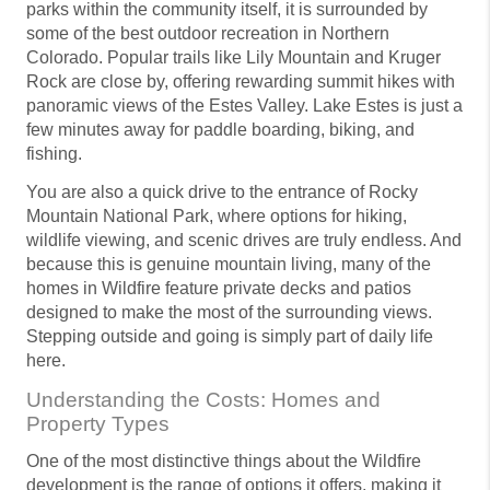
parks within the community itself, it is surrounded by
some of the best outdoor recreation in Northern
Colorado. Popular trails like Lily Mountain and Kruger
Rock are close by, offering rewarding summit hikes with
panoramic views of the Estes Valley. Lake Estes is just a
few minutes away for paddle boarding, biking, and
fishing.
You are also a quick drive to the entrance of Rocky
Mountain National Park, where options for hiking,
wildlife viewing, and scenic drives are truly endless. And
because this is genuine mountain living, many of the
homes in Wildfire feature private decks and patios
designed to make the most of the surrounding views.
Stepping outside and going is simply part of daily life
here.
Understanding the Costs: Homes and
Property Types
One of the most distinctive things about the Wildfire
development is the range of options it offers, making it