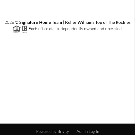
2026
©
Signature Home Team
|
Keller Williams Top of The Rockies
Each office at is independently owned and operated.
Powered by
Brivity
Admin Log In