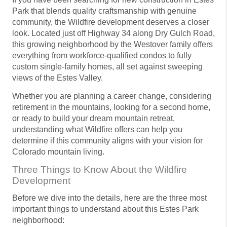
Park that blends quality craftsmanship with genuine
community, the Wildfire development deserves a closer
look. Located just off Highway 34 along Dry Gulch Road,
this growing neighborhood by the Westover family offers
everything from workforce-qualified condos to fully
custom single-family homes, all set against sweeping
views of the Estes Valley.
Whether you are planning a career change, considering
retirement in the mountains, looking for a second home,
or ready to build your dream mountain retreat,
understanding what Wildfire offers can help you
determine if this community aligns with your vision for
Colorado mountain living.
Three Things to Know About the Wildfire
Development
Before we dive into the details, here are the three most
important things to understand about this Estes Park
neighborhood: