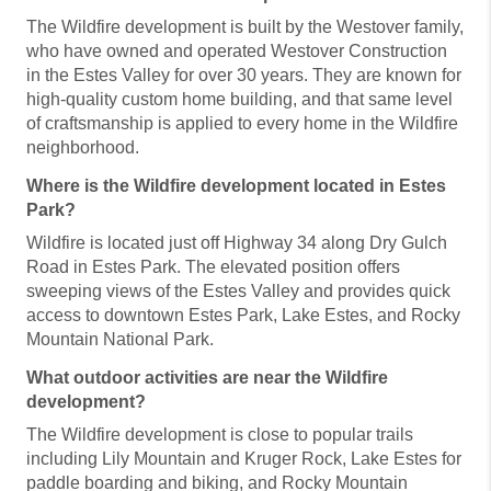
The Wildfire development is built by the Westover family,
who have owned and operated Westover Construction
in the Estes Valley for over 30 years. They are known for
high-quality custom home building, and that same level
of craftsmanship is applied to every home in the Wildfire
neighborhood.
Where is the Wildfire development located in Estes
Park?
Wildfire is located just off Highway 34 along Dry Gulch
Road in Estes Park. The elevated position offers
sweeping views of the Estes Valley and provides quick
access to downtown Estes Park, Lake Estes, and Rocky
Mountain National Park.
What outdoor activities are near the Wildfire
development?
The Wildfire development is close to popular trails
including Lily Mountain and Kruger Rock, Lake Estes for
paddle boarding and biking, and Rocky Mountain