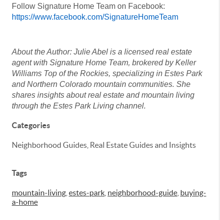
Follow Signature Home Team on Facebook:
https://www.facebook.com/SignatureHomeTeam
About the Author: Julie Abel is a licensed real estate
agent with Signature Home Team, brokered by Keller
Williams Top of the Rockies, specializing in Estes Park
and Northern Colorado mountain communities. She
shares insights about real estate and mountain living
through the Estes Park Living channel.
Categories
Neighborhood Guides, Real Estate Guides and Insights
Tags
mountain-living
,
estes-park
,
neighborhood-guide
,
buying-
a-home