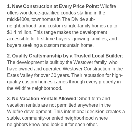
1. New Construction at Every Price Point:
Wildfire
offers workforce-qualified condos starting in the
mid-$400s, townhomes in The Divide sub-
neighborhood, and custom single-family homes up to
$1.4 million. This range makes the development
accessible for first-time buyers, growing families, and
buyers seeking a custom mountain home.
2. Quality Craftsmanship by a Trusted Local Builder:
The development is built by the Westover family, who
have owned and operated Westover Construction in the
Estes Valley for over 30 years. Their reputation for high-
quality custom homes carries through every property in
the Wildfire neighborhood.
3. No Vacation Rentals Allowed:
Short-term and
vacation rentals are not permitted anywhere in the
Wildfire development. This intentional decision creates a
stable, community-oriented neighborhood where
neighbors know and look out for each other.