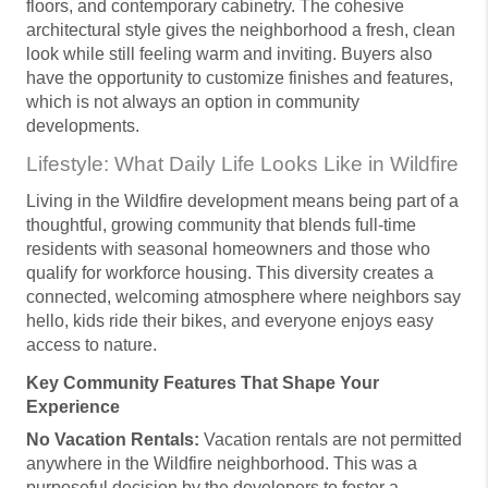
floors, and contemporary cabinetry. The cohesive
architectural style gives the neighborhood a fresh, clean
look while still feeling warm and inviting. Buyers also
have the opportunity to customize finishes and features,
which is not always an option in community
developments.
Lifestyle: What Daily Life Looks Like in Wildfire
Living in the Wildfire development means being part of a
thoughtful, growing community that blends full-time
residents with seasonal homeowners and those who
qualify for workforce housing. This diversity creates a
connected, welcoming atmosphere where neighbors say
hello, kids ride their bikes, and everyone enjoys easy
access to nature.
Key Community Features That Shape Your
Experience
No Vacation Rentals:
Vacation rentals are not permitted
anywhere in the Wildfire neighborhood. This was a
purposeful decision by the developers to foster a