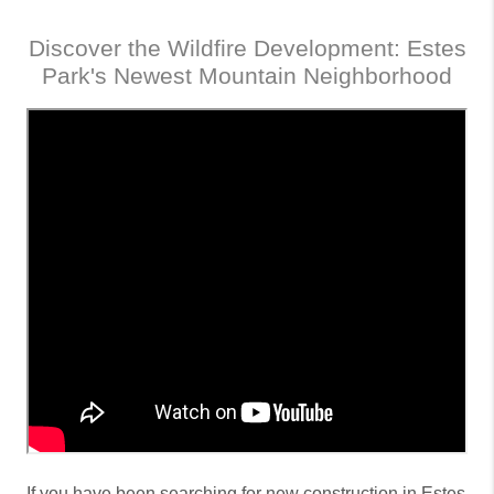
Discover the Wildfire Development: Estes
Park's Newest Mountain Neighborhood
If you have been searching for new construction in Estes