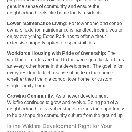
genuine sense of community and ensure the
neighborhood feels like home for its residents.
Lower-Maintenance Living:
For townhome and condo
owners, exterior maintenance is handled, freeing you to
enjoy everything Estes Park has to offer without
extensive property upkeep responsibilities.
Workforce Housing with Pride of Ownership:
The
workforce condos are built to the same quality standards
as every other home in the development. The goal is for
every resident to feel a sense of pride in their home,
whether they live in a condo, townhome, or custom
single-family home.
Growing Community:
As a newer development,
Wildfire continues to grow and evolve. Being part of a
neighborhood in its earlier stages means the opportunity
to help shape the community culture from the ground up.
Is the Wildfire Development Right for Your