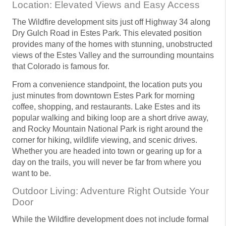
Location: Elevated Views and Easy Access
The Wildfire development sits just off Highway 34 along
Dry Gulch Road in Estes Park. This elevated position
provides many of the homes with stunning, unobstructed
views of the Estes Valley and the surrounding mountains
that Colorado is famous for.
From a convenience standpoint, the location puts you
just minutes from downtown Estes Park for morning
coffee, shopping, and restaurants. Lake Estes and its
popular walking and biking loop are a short drive away,
and Rocky Mountain National Park is right around the
corner for hiking, wildlife viewing, and scenic drives.
Whether you are headed into town or gearing up for a
day on the trails, you will never be far from where you
want to be.
Outdoor Living: Adventure Right Outside Your
Door
While the Wildfire development does not include formal