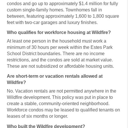
condos and go up to approximately $1.4 million for fully
custom single-family homes. Townhomes fall in
between, featuring approximately 1,600 to 1,800 square
feet with two-car garages and luxury finishes.
Who qualifies for workforce housing at Wildfire?
At least one person in the household must work a
minimum of 30 hours per week within the Estes Park
School District boundaries. There are no income
restrictions, and the condos are sold at market value.
These are not subsidized or affordable housing units.
Are short-term or vacation rentals allowed at
Wildfire?
No. Vacation rentals are not permitted anywhere in the
Wildfire development. This policy was put in place to
create a stable, community-oriented neighborhood.
Workforce condos may be leased to qualified tenants on
leases of six months or longer.
Who built the Wildfire development?