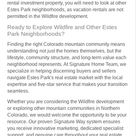
rental investment property, you will need to look at other
Estes Park neighborhoods, as vacation rentals are not
permitted in the Wildfire development.
Ready to Explore Wildfire and Other Estes
Park Neighborhoods?
Finding the right Colorado mountain community means
understanding not just the homes themselves, but the
lifestyle, community structure, and long-term value each
neighborhood represents. At Signature Home Team, we
specialize in helping discerning buyers and sellers
navigate Estes Park's real estate market with the local
expertise and five-star service that makes your transition
seamless.
Whether you are considering the Wildfire development
or exploring other mountain communities in Northern
Colorado, we would welcome the opportunity to be your
resource. Our proven Signature Way system ensures
you receive innovative marketing, dedicated specialist
support, and genuine care throughout your real estate