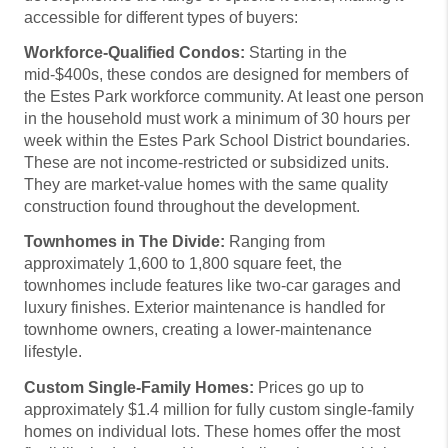
accessible for different types of buyers:
Workforce-Qualified Condos:
Starting in the
mid-$400s, these condos are designed for members of
the Estes Park workforce community. At least one person
in the household must work a minimum of 30 hours per
week within the Estes Park School District boundaries.
These are not income-restricted or subsidized units.
They are market-value homes with the same quality
construction found throughout the development.
Townhomes in The Divide:
Ranging from
approximately 1,600 to 1,800 square feet, the
townhomes include features like two-car garages and
luxury finishes. Exterior maintenance is handled for
townhome owners, creating a lower-maintenance
lifestyle.
Custom Single-Family Homes:
Prices go up to
approximately $1.4 million for fully custom single-family
homes on individual lots. These homes offer the most