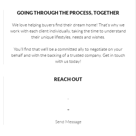
GOING THROUGH THE PROCESS, TOGETHER
We love helping buyers find their dream home! That's why we
work with each client individually, taking the time to understand
their unique lifestyles, needs and wishes.
You'll find that we'll be a committed ally to negotiate on your
behalf and with the backing of a trusted company. Get in touch
with us today!
REACH OUT
,
+
Send Message