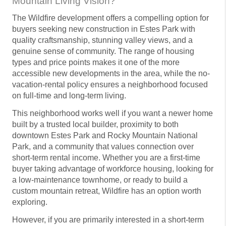
Mountain Living Vision?
The Wildfire development offers a compelling option for
buyers seeking new construction in Estes Park with
quality craftsmanship, stunning valley views, and a
genuine sense of community. The range of housing
types and price points makes it one of the more
accessible new developments in the area, while the no-
vacation-rental policy ensures a neighborhood focused
on full-time and long-term living.
This neighborhood works well if you want a newer home
built by a trusted local builder, proximity to both
downtown Estes Park and Rocky Mountain National
Park, and a community that values connection over
short-term rental income. Whether you are a first-time
buyer taking advantage of workforce housing, looking for
a low-maintenance townhome, or ready to build a
custom mountain retreat, Wildfire has an option worth
exploring.
However, if you are primarily interested in a short-term