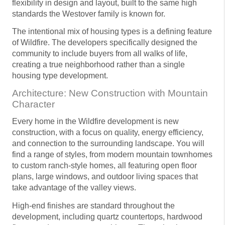
flexibility in design and layout, built to the same high
standards the Westover family is known for.
The intentional mix of housing types is a defining feature
of Wildfire. The developers specifically designed the
community to include buyers from all walks of life,
creating a true neighborhood rather than a single
housing type development.
Architecture: New Construction with Mountain
Character
Every home in the Wildfire development is new
construction, with a focus on quality, energy efficiency,
and connection to the surrounding landscape. You will
find a range of styles, from modern mountain townhomes
to custom ranch-style homes, all featuring open floor
plans, large windows, and outdoor living spaces that
take advantage of the valley views.
High-end finishes are standard throughout the
development, including quartz countertops, hardwood