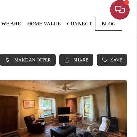
 WE ARE
HOME VALUE
CONNECT
BLOG