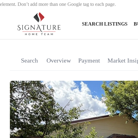
element. Don’t add more than one Google tag to each page.
SEARCH LISTINGS
B