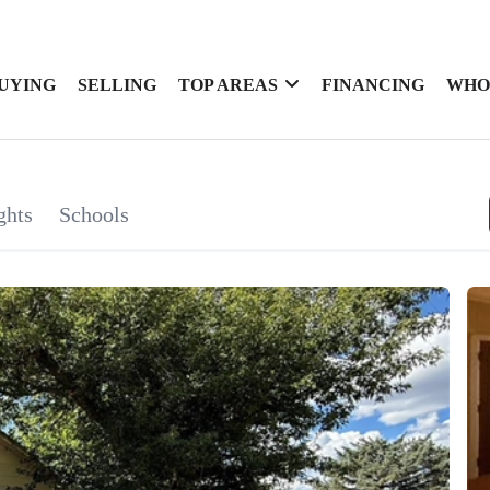
UYING
SELLING
TOP AREAS
FINANCING
WHO