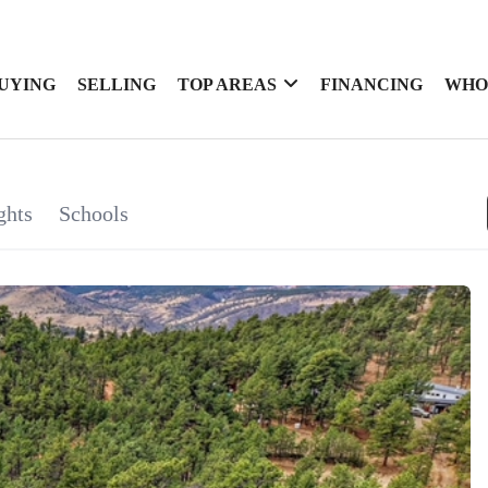
UYING
SELLING
TOP AREAS
FINANCING
WHO