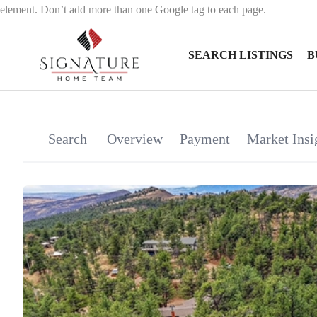
element. Don’t add more than one Google tag to each page.
SEARCH LISTINGS
B