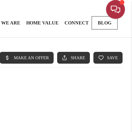
 WE ARE
HOME VALUE
CONNECT
BLOG