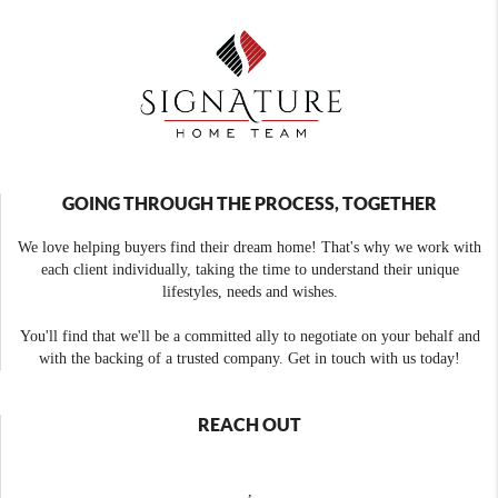
GOING THROUGH THE PROCESS, TOGETHER
We love helping buyers find their dream home! That's why we work with
each client individually, taking the time to understand their unique
lifestyles, needs and wishes.
You'll find that we'll be a committed ally to negotiate on your behalf and
with the backing of a trusted company. Get in touch with us today!
REACH OUT
,