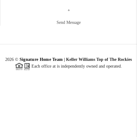
+
Send Message
2026
©
Signature Home Team
|
Keller Williams Top of The Rockies
Each office at is independently owned and operated.