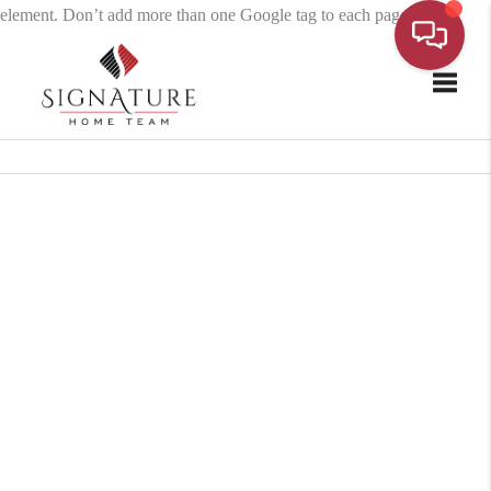
element. Don’t add more than one Google tag to each page.
Toggle