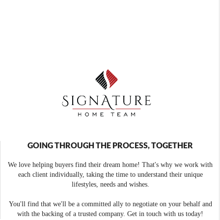
GOING THROUGH THE PROCESS, TOGETHER
We love helping buyers find their dream home! That's why we work with
each client individually, taking the time to understand their unique
lifestyles, needs and wishes.
You'll find that we'll be a committed ally to negotiate on your behalf and
with the backing of a trusted company. Get in touch with us today!