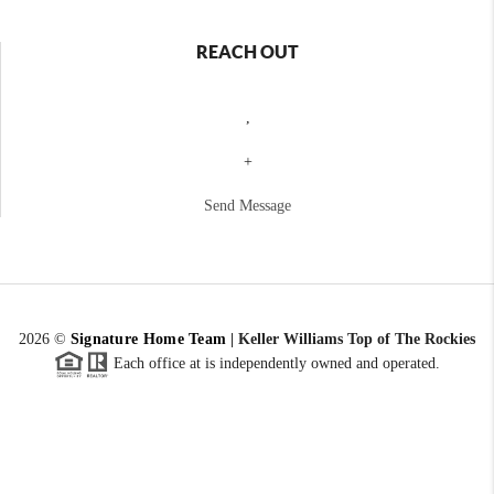
REACH OUT
,
+
Send Message
2026
©
Signature Home Team
|
Keller Williams Top of The Rockies
Each office at is independently owned and operated.