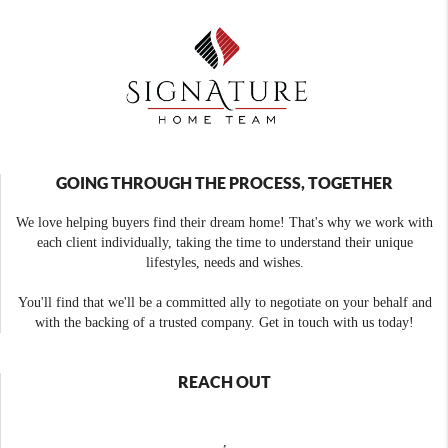
GOING THROUGH THE PROCESS, TOGETHER
We love helping buyers find their dream home! That's why we work with
each client individually, taking the time to understand their unique
lifestyles, needs and wishes.
You'll find that we'll be a committed ally to negotiate on your behalf and
with the backing of a trusted company. Get in touch with us today!
REACH OUT
,