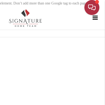
element. Don’t add more than one Google tag to each page.
Toggle