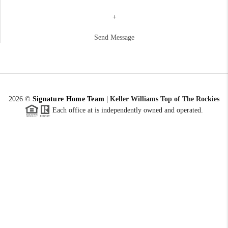
+
Send Message
2026
©
Signature Home Team
|
Keller Williams Top of The Rockies
Each office at is independently owned and operated.