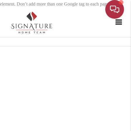
element. Don’t add more than one Google tag to each page.
Toggle