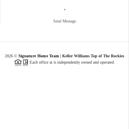
+
Send Message
2026
©
Signature Home Team
|
Keller Williams Top of The Rockies
Each office at is independently owned and operated.