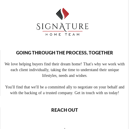
GOING THROUGH THE PROCESS, TOGETHER
We love helping buyers find their dream home! That's why we work with
each client individually, taking the time to understand their unique
lifestyles, needs and wishes.
You'll find that we'll be a committed ally to negotiate on your behalf and
with the backing of a trusted company. Get in touch with us today!
REACH OUT
,