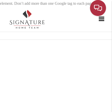
element. Don’t add more than one Google tag to each page.
Toggle