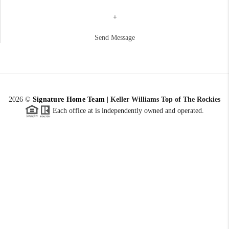
+
Send Message
2026
©
Signature Home Team
|
Keller Williams Top of The Rockies
Each office at is independently owned and operated.