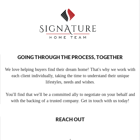
GOING THROUGH THE PROCESS, TOGETHER
We love helping buyers find their dream home! That's why we work with
each client individually, taking the time to understand their unique
lifestyles, needs and wishes.
You'll find that we'll be a committed ally to negotiate on your behalf and
with the backing of a trusted company. Get in touch with us today!
REACH OUT
,