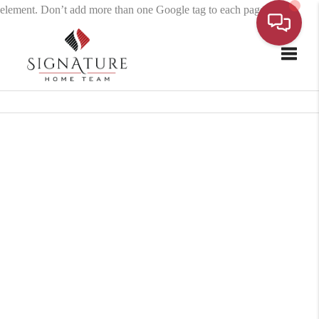
element. Don’t add more than one Google tag to each page.
Toggle