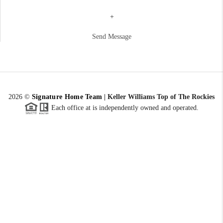
+
Send Message
2026
©
Signature Home Team
|
Keller Williams Top of The Rockies
Each office at is independently owned and operated.