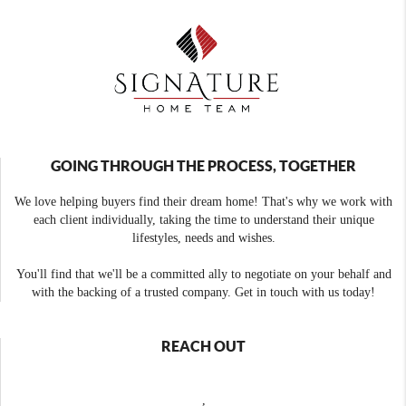
GOING THROUGH THE PROCESS, TOGETHER
We love helping buyers find their dream home! That's why we work with
each client individually, taking the time to understand their unique
lifestyles, needs and wishes.
You'll find that we'll be a committed ally to negotiate on your behalf and
with the backing of a trusted company. Get in touch with us today!
REACH OUT
,