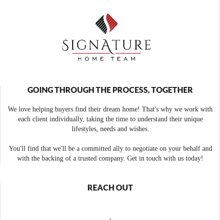
GOING THROUGH THE PROCESS, TOGETHER
We love helping buyers find their dream home! That's why we work with
each client individually, taking the time to understand their unique
lifestyles, needs and wishes.
You'll find that we'll be a committed ally to negotiate on your behalf and
with the backing of a trusted company. Get in touch with us today!
REACH OUT
,