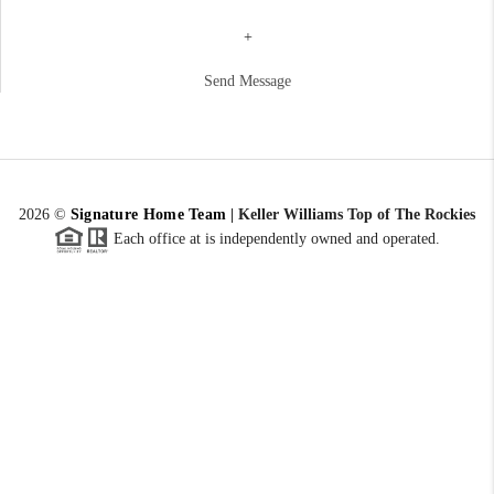
+
Send Message
2026
©
Signature Home Team
|
Keller Williams Top of The Rockies
Each office at is independently owned and operated.