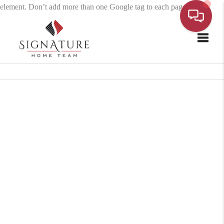
element. Don’t add more than one Google tag to each page.
Toggle