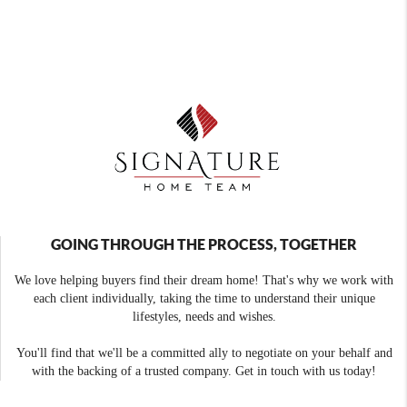
GOING THROUGH THE PROCESS, TOGETHER
We love helping buyers find their dream home! That's why we work with
each client individually, taking the time to understand their unique
lifestyles, needs and wishes.
You'll find that we'll be a committed ally to negotiate on your behalf and
with the backing of a trusted company. Get in touch with us today!