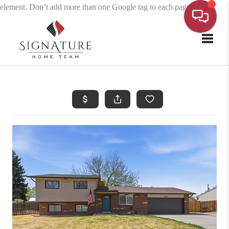
element. Don’t add more than one Google tag to each page.
Toggle