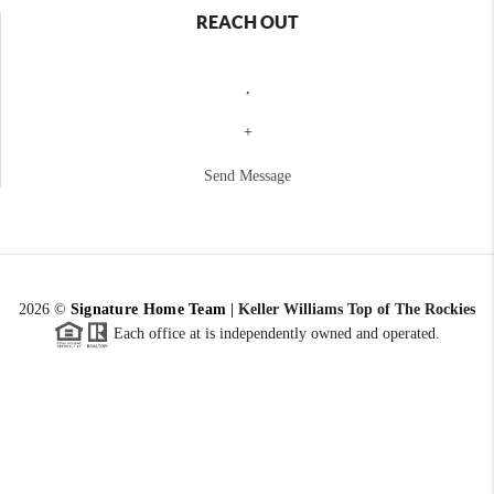
REACH OUT
,
+
Send Message
2026
©
Signature Home Team
|
Keller Williams Top of The Rockies
Each office at is independently owned and operated.