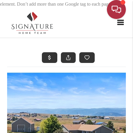
element. Don’t add more than one Google tag to each page.
Toggle