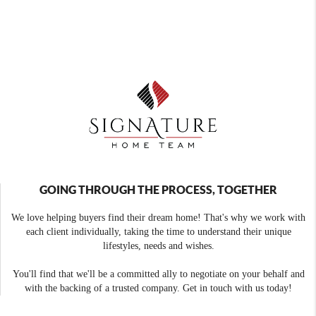
GOING THROUGH THE PROCESS, TOGETHER
We love helping buyers find their dream home! That's why we work with
each client individually, taking the time to understand their unique
lifestyles, needs and wishes.
You'll find that we'll be a committed ally to negotiate on your behalf and
with the backing of a trusted company. Get in touch with us today!