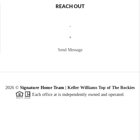
REACH OUT
,
+
Send Message
2026
©
Signature Home Team
|
Keller Williams Top of The Rockies
Each office at is independently owned and operated.