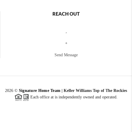
REACH OUT
,
+
Send Message
2026
©
Signature Home Team
|
Keller Williams Top of The Rockies
Each office at is independently owned and operated.