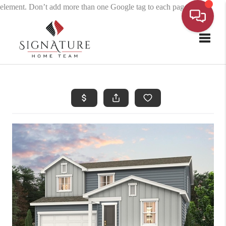
element. Don’t add more than one Google tag to each page.
Toggle