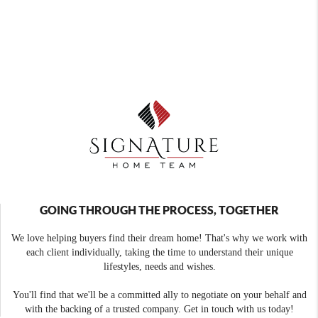
GOING THROUGH THE PROCESS, TOGETHER
We love helping buyers find their dream home! That's why we work with
each client individually, taking the time to understand their unique
lifestyles, needs and wishes.
You'll find that we'll be a committed ally to negotiate on your behalf and
with the backing of a trusted company. Get in touch with us today!