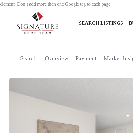
element. Don’t add more than one Google tag to each page.
SEARCH LISTINGS
B