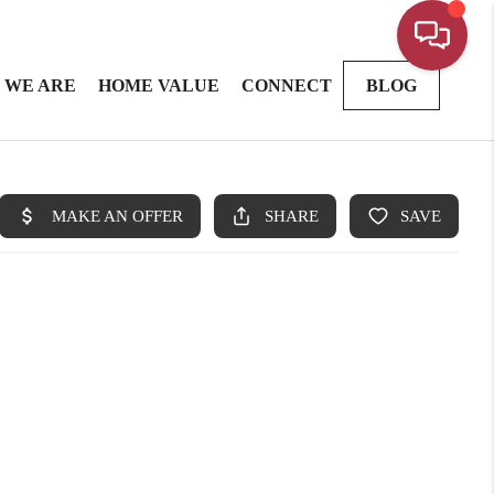
 WE ARE
HOME VALUE
CONNECT
BLOG