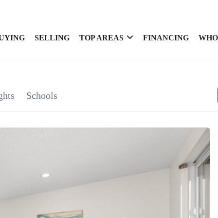
UYING
SELLING
TOP AREAS
FINANCING
WHO