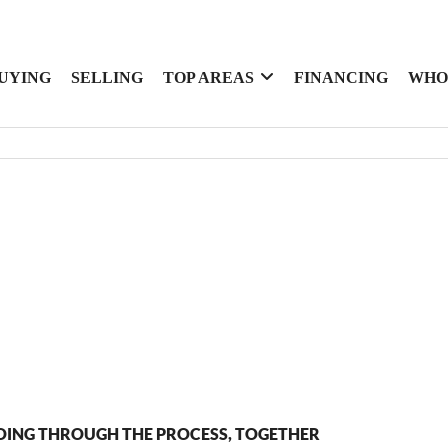
UYING
SELLING
TOP AREAS
FINANCING
WHO
OING THROUGH THE PROCESS, TOGETHER