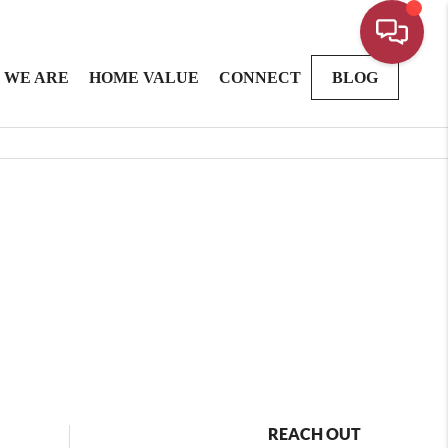
 WE ARE
HOME VALUE
CONNECT
BLOG
REACH OUT