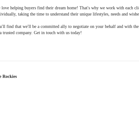
 love helping buyers find their dream home! That's why we work with each cli
ividually, taking the time to understand their unique lifestyles, needs and wishe
'll find that we'll be a committed ally to negotiate on your behalf and with th
a trusted company. Get in touch with us today!
e Rockies