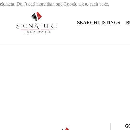
element. Don’t add more than one Google tag to each page.
SEARCH LISTINGS
B
G