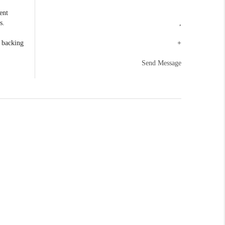
ent
s.
,
e backing
+
Send Message