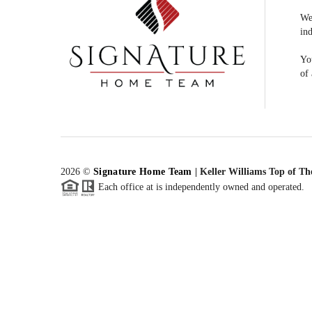
We
ind
You
of 
2026
©
Signature Home Team
|
Keller Williams Top of Th
Each office at is independently owned and operated.