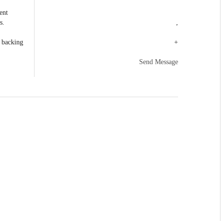
ent
s.
,
e backing
+
Send Message