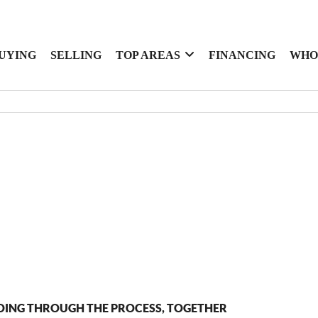
UYING
SELLING
TOP AREAS
FINANCING
WHO
OING THROUGH THE PROCESS, TOGETHER