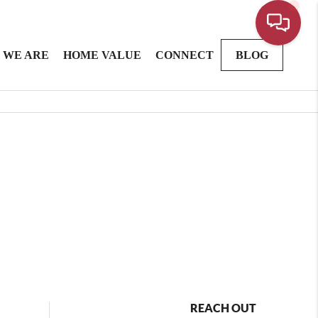
 WE ARE
HOME VALUE
CONNECT
BLOG
REACH OUT