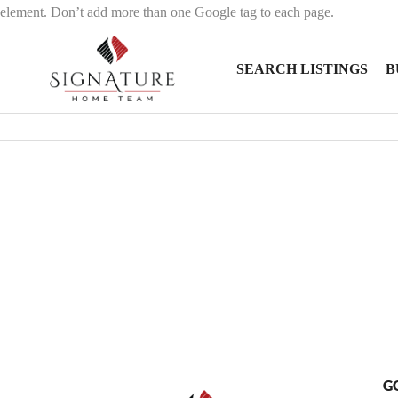
element. Don’t add more than one Google tag to each page.
SEARCH LISTINGS
B
G