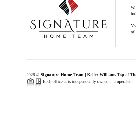
We
ind
You
of 
2026
©
Signature Home Team
|
Keller Williams Top of Th
Each office at is independently owned and operated.