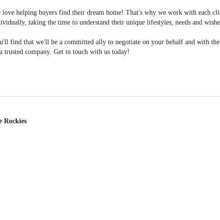
 love helping buyers find their dream home! That's why we work with each cli
ividually, taking the time to understand their unique lifestyles, needs and wishe
'll find that we'll be a committed ally to negotiate on your behalf and with th
a trusted company. Get in touch with us today!
e Rockies