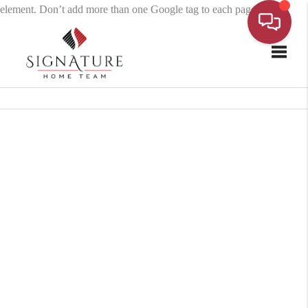
element. Don’t add more than one Google tag to each page.
Toggle