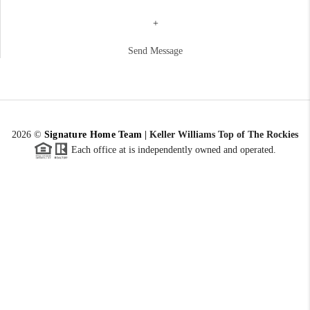
+
Send Message
2026
©
Signature Home Team
|
Keller Williams Top of The Rockies
Each office at is independently owned and operated.