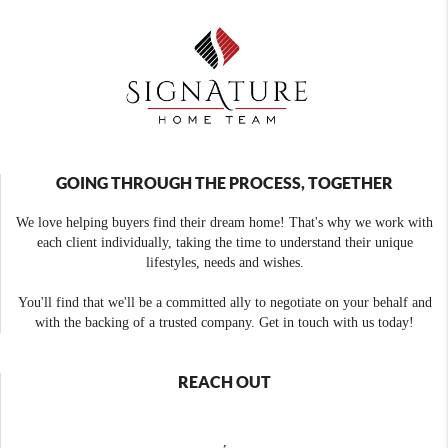
GOING THROUGH THE PROCESS, TOGETHER
We love helping buyers find their dream home! That's why we work with
each client individually, taking the time to understand their unique
lifestyles, needs and wishes.
You'll find that we'll be a committed ally to negotiate on your behalf and
with the backing of a trusted company. Get in touch with us today!
REACH OUT
,