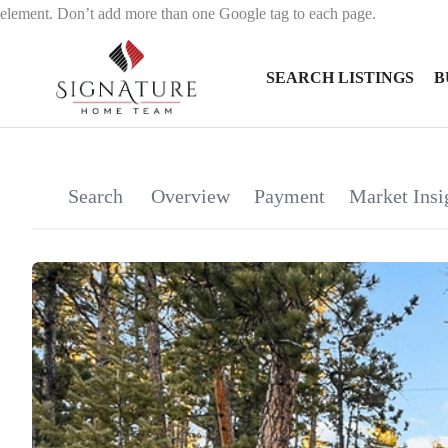
element. Don’t add more than one Google tag to each page.
SEARCH LISTINGS
B