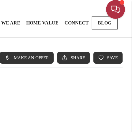
 WE ARE
HOME VALUE
CONNECT
BLOG