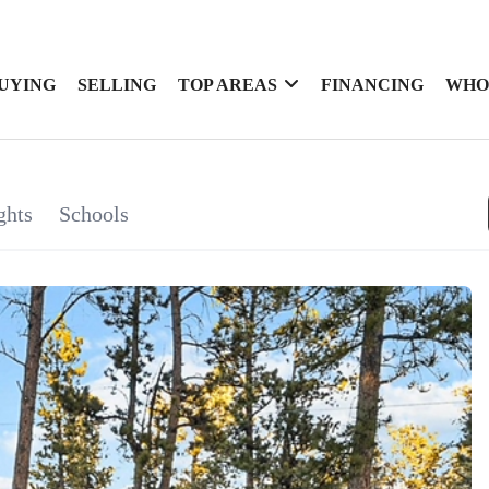
UYING
SELLING
TOP AREAS
FINANCING
WHO