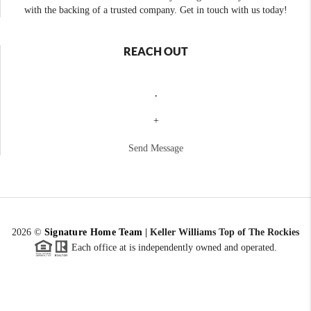
with the backing of a trusted company. Get in touch with us today!
REACH OUT
,
+
Send Message
2026
©
Signature Home Team
|
Keller Williams Top of The Rockies
Each office at is independently owned and operated.