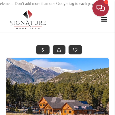
element. Don’t add more than one Google tag to each page.
Toggle