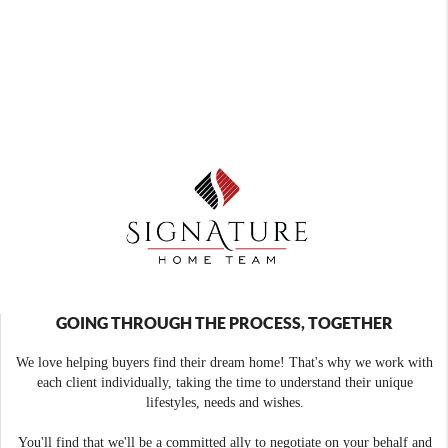
GOING THROUGH THE PROCESS, TOGETHER
We love helping buyers find their dream home! That's why we work with
each client individually, taking the time to understand their unique
lifestyles, needs and wishes.
You'll find that we'll be a committed ally to negotiate on your behalf and