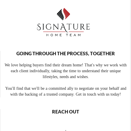
GOING THROUGH THE PROCESS, TOGETHER
We love helping buyers find their dream home! That's why we work with
each client individually, taking the time to understand their unique
lifestyles, needs and wishes.
You'll find that we'll be a committed ally to negotiate on your behalf and
with the backing of a trusted company. Get in touch with us today!
REACH OUT
,