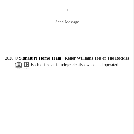
+
Send Message
2026
©
Signature Home Team
|
Keller Williams Top of The Rockies
Each office at is independently owned and operated.