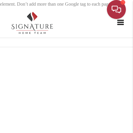
element. Don’t add more than one Google tag to each page.
Toggle