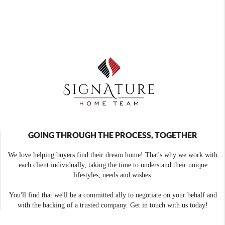
GOING THROUGH THE PROCESS, TOGETHER
We love helping buyers find their dream home! That's why we work with
each client individually, taking the time to understand their unique
lifestyles, needs and wishes.
You'll find that we'll be a committed ally to negotiate on your behalf and
with the backing of a trusted company. Get in touch with us today!