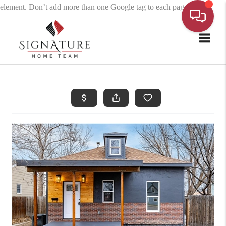
element. Don’t add more than one Google tag to each page.
Toggle