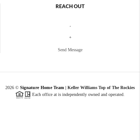
REACH OUT
,
+
Send Message
2026
©
Signature Home Team
|
Keller Williams Top of The Rockies
Each office at is independently owned and operated.