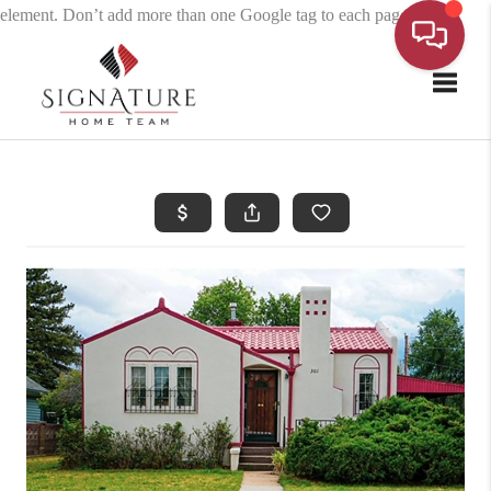
element. Don’t add more than one Google tag to each page.
Toggle