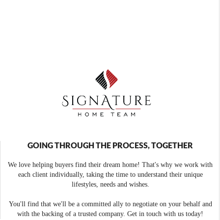
GOING THROUGH THE PROCESS, TOGETHER
We love helping buyers find their dream home! That's why we work with
each client individually, taking the time to understand their unique
lifestyles, needs and wishes.
You'll find that we'll be a committed ally to negotiate on your behalf and
with the backing of a trusted company. Get in touch with us today!