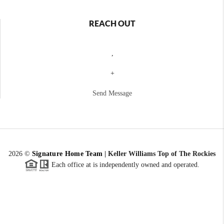
REACH OUT
,
+
Send Message
2026
©
Signature Home Team
|
Keller Williams Top of The Rockies
Each office at is independently owned and operated.