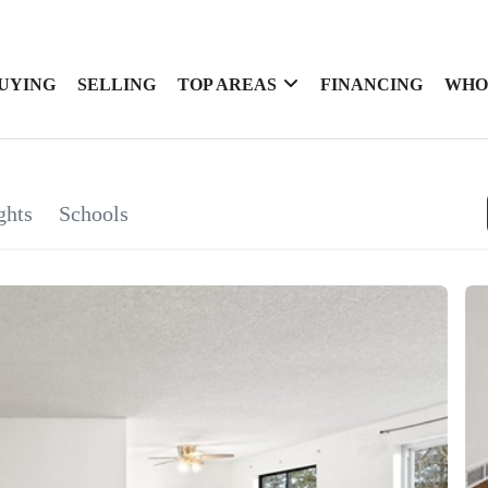
UYING
SELLING
TOP AREAS
FINANCING
WHO