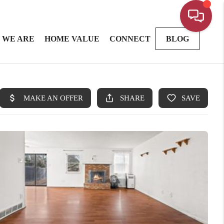
 WE ARE
HOME VALUE
CONNECT
BLOG