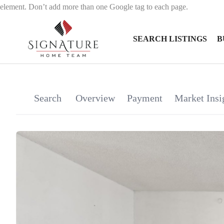
element. Don’t add more than one Google tag to each page.
SEARCH LISTINGS
B