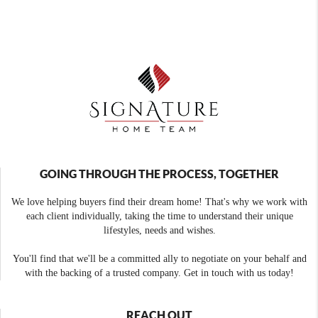
GOING THROUGH THE PROCESS, TOGETHER
We love helping buyers find their dream home! That's why we work with
each client individually, taking the time to understand their unique
lifestyles, needs and wishes.
You'll find that we'll be a committed ally to negotiate on your behalf and
with the backing of a trusted company. Get in touch with us today!
REACH OUT