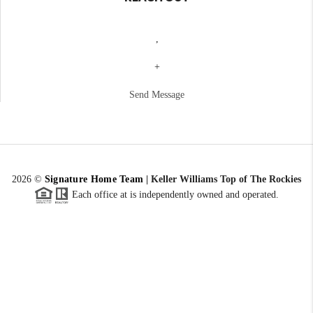
,
+
Send Message
2026
©
Signature Home Team
|
Keller Williams Top of The Rockies
Each office at is independently owned and operated.