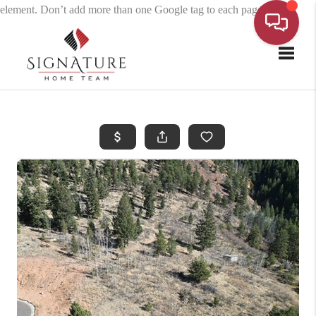
element. Don’t add more than one Google tag to each page.
Toggle