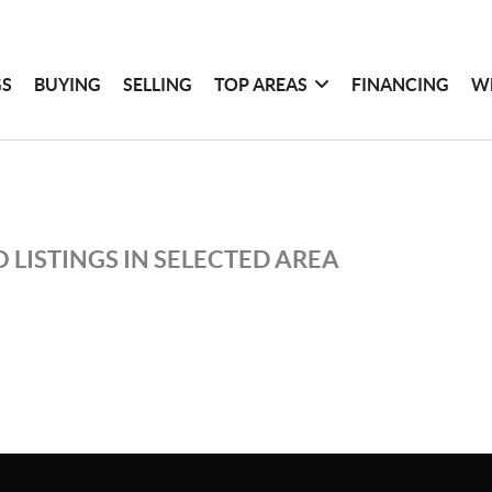
GS
BUYING
SELLING
TOP AREAS
FINANCING
W
 LISTINGS IN SELECTED AREA