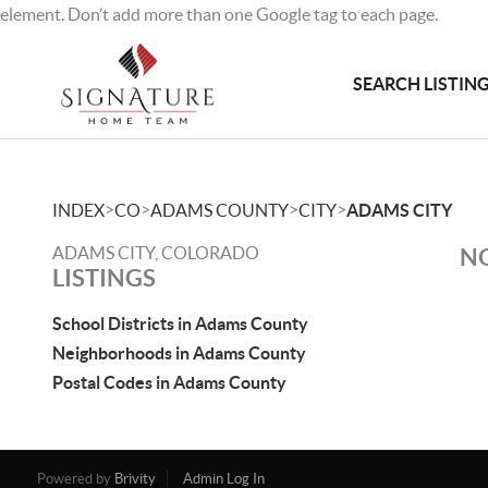
element. Don’t add more than one Google tag to each page.
SEARCH LISTIN
>
>
>
>
INDEX
CO
ADAMS COUNTY
CITY
ADAMS CITY
ADAMS CITY, COLORADO
NO
LISTINGS
School Districts in Adams County
Neighborhoods in Adams County
Postal Codes in Adams County
Powered by
Brivity
Admin Log In