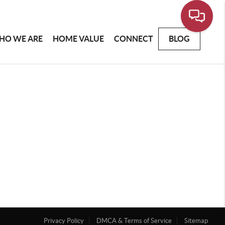
HO WE ARE
HOME VALUE
CONNECT
BLOG
Privacy Policy
DMCA & Terms of Service
Sitemap