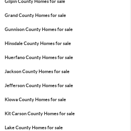
Gilpin County Homes for sale
Grand County Homes for sale
Gunnison County Homes for sale
Hinsdale County Homes for sale
Huerfano County Homes for sale
Jackson County Homes for sale
Jefferson County Homes for sale
Kiowa County Homes for sale
Kit Carson County Homes for sale
Lake County Homes for sale