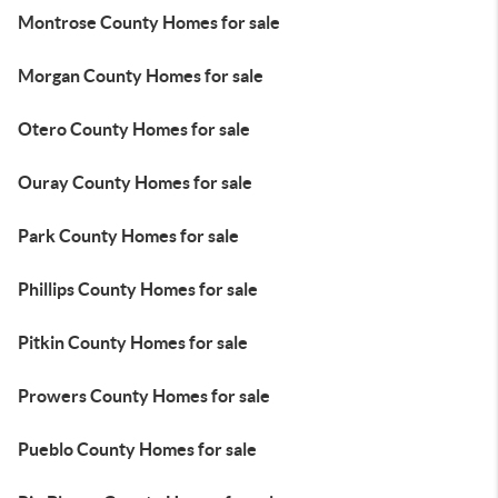
Montrose County Homes for sale
Morgan County Homes for sale
Otero County Homes for sale
Ouray County Homes for sale
Park County Homes for sale
Phillips County Homes for sale
Pitkin County Homes for sale
Prowers County Homes for sale
Pueblo County Homes for sale