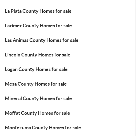
La Plata County Homes for sale
Larimer County Homes for sale
Las Animas County Homes for sale
Lincoln County Homes for sale
Logan County Homes for sale
Mesa County Homes for sale
Mineral County Homes for sale
Moffat County Homes for sale
Montezuma County Homes for sale