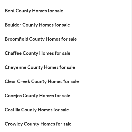
Bent County Homes for sale
Boulder County Homes for sale
Broomfield County Homes for sale
Chaffee County Homes for sale
Cheyenne County Homes for sale
Clear Creek County Homes for sale
Conejos County Homes for sale
Costilla County Homes for sale
Crowley County Homes for sale