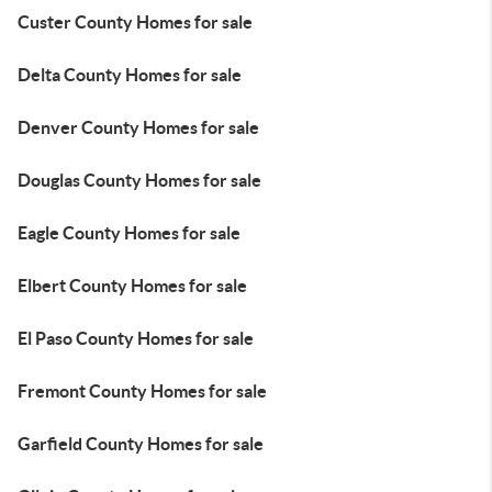
Custer County Homes for sale
Delta County Homes for sale
Denver County Homes for sale
Douglas County Homes for sale
Eagle County Homes for sale
Elbert County Homes for sale
El Paso County Homes for sale
Fremont County Homes for sale
Garfield County Homes for sale