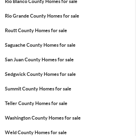
Rio Blanco County Homes for sale
Rio Grande County Homes for sale
Routt County Homes for sale
Saguache County Homes for sale
San Juan County Homes for sale
Sedgwick County Homes for sale
Summit County Homes for sale
Teller County Homes for sale
Washington County Homes for sale
Weld County Homes for sale