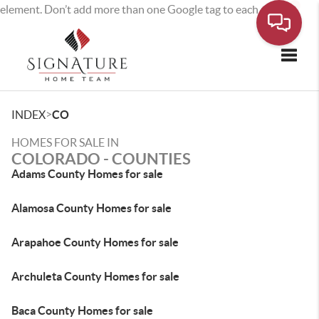
element. Don’t add more than one Google tag to each page.
Toggle
>
INDEX
CO
HOMES FOR SALE IN
COLORADO - COUNTIES
Adams County Homes for sale
Alamosa County Homes for sale
Arapahoe County Homes for sale
Archuleta County Homes for sale
Baca County Homes for sale