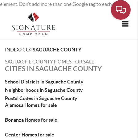
element. Don’t add more than one Google tag to each page.
Toggle
>
>
INDEX
CO
SAGUACHE COUNTY
SAGUACHE COUNTY HOMES FOR SALE
CITIES IN SAGUACHE COUNTY
School Districts in Saguache County
Neighborhoods in Saguache County
Postal Codes in Saguache County
Alamosa Homes for sale
Bonanza Homes for sale
Center Homes for sale