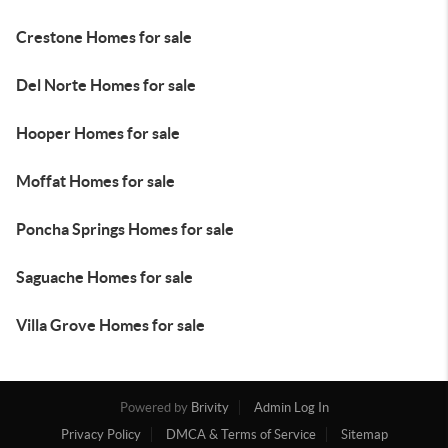
Crestone Homes for sale
Del Norte Homes for sale
Hooper Homes for sale
Moffat Homes for sale
Poncha Springs Homes for sale
Saguache Homes for sale
Villa Grove Homes for sale
Powered by
Brivity
Admin Log In
Privacy Policy
DMCA & Terms of Service
Sitemap