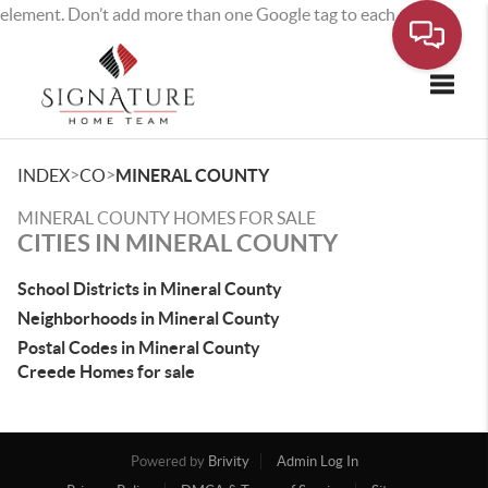
element. Don’t add more than one Google tag to each page.
Toggle
>
>
INDEX
CO
MINERAL COUNTY
MINERAL COUNTY HOMES FOR SALE
CITIES IN MINERAL COUNTY
School Districts in Mineral County
Neighborhoods in Mineral County
Postal Codes in Mineral County
Creede Homes for sale
Powered by
Brivity
Admin Log In