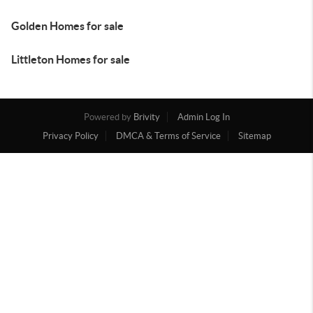
Golden Homes for sale
Littleton Homes for sale
Powered by
Brivity
Admin Log In
Privacy Policy
DMCA & Terms of Service
Sitemap