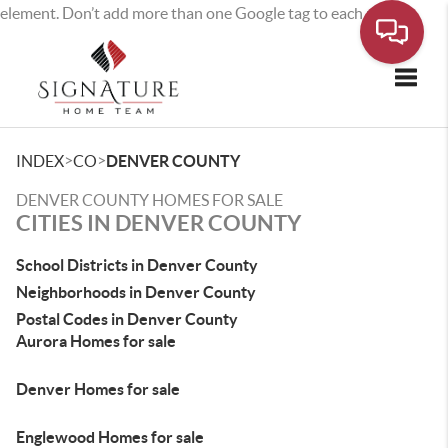
element. Don’t add more than one Google tag to each page.
Toggle
>
>
INDEX
CO
DENVER COUNTY
DENVER COUNTY HOMES FOR SALE
CITIES IN DENVER COUNTY
School Districts in Denver County
Neighborhoods in Denver County
Postal Codes in Denver County
Aurora Homes for sale
Denver Homes for sale
Englewood Homes for sale