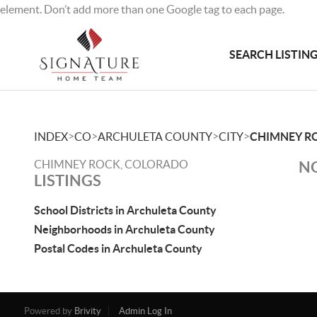
element. Don’t add more than one Google tag to each page.
SEARCH LISTIN
>
>
>
>
INDEX
CO
ARCHULETA COUNTY
CITY
CHIMNEY R
CHIMNEY ROCK, COLORADO
NO
LISTINGS
School Districts in Archuleta County
Neighborhoods in Archuleta County
Postal Codes in Archuleta County
Powered by
Brivity
Admin Log In