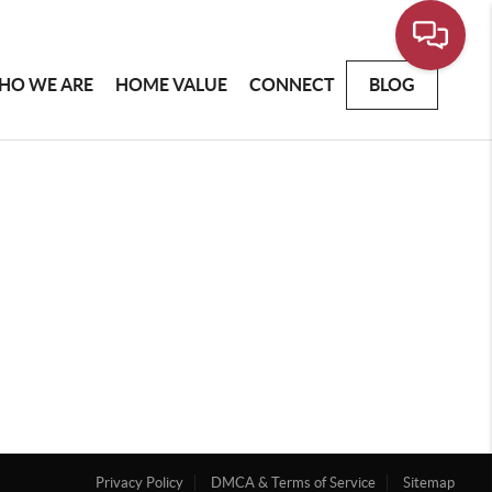
HO WE ARE
HOME VALUE
CONNECT
BLOG
Privacy Policy
DMCA & Terms of Service
Sitemap