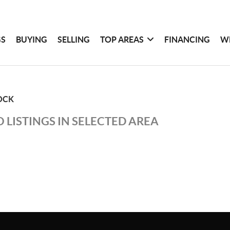
GS
BUYING
SELLING
TOP AREAS
FINANCING
W
OCK
 LISTINGS IN SELECTED AREA