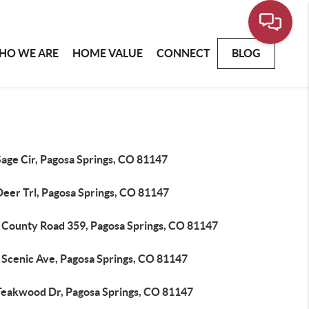
HO WE ARE
HOME VALUE
CONNECT
BLOG
Sage Cir, Pagosa Springs, CO 81147
Deer Trl, Pagosa Springs, CO 81147
 County Road 359, Pagosa Springs, CO 81147
 Scenic Ave, Pagosa Springs, CO 81147
Teakwood Dr, Pagosa Springs, CO 81147