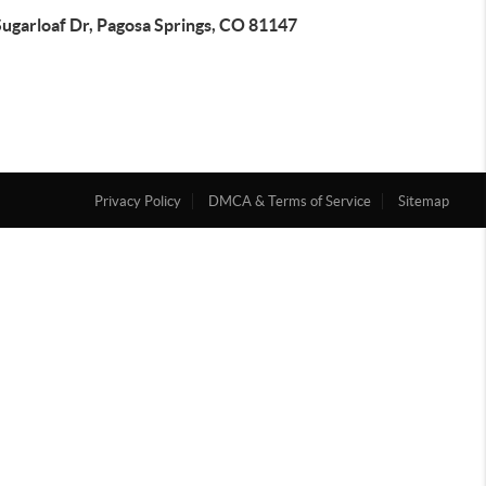
Sugarloaf Dr, Pagosa Springs, CO 81147
Privacy Policy
DMCA & Terms of Service
Sitemap