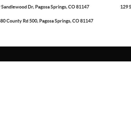
 Sandlewood Dr, Pagosa Springs, CO 81147
129 
80 County Rd 500, Pagosa Springs, CO 81147