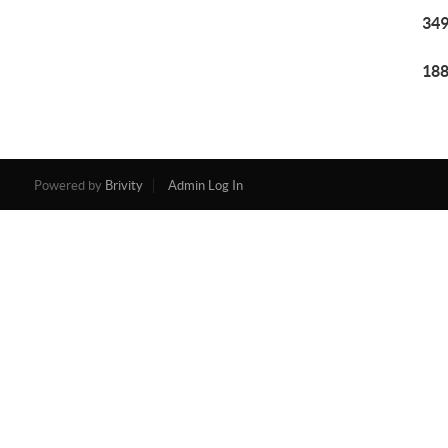
349
188
Powered by
Brivity
Admin Log In