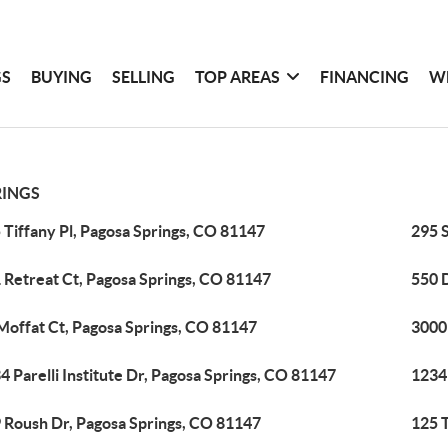
GS
BUYING
SELLING
TOP AREAS
FINANCING
W
RINGS
 Tiffany Pl, Pagosa Springs, CO 81147
295 
 Retreat Ct, Pagosa Springs, CO 81147
550 
Moffat Ct, Pagosa Springs, CO 81147
3000
4 Parelli Institute Dr, Pagosa Springs, CO 81147
1234
 Roush Dr, Pagosa Springs, CO 81147
125 