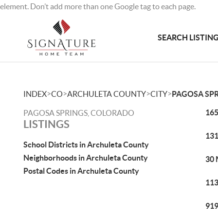
element. Don’t add more than one Google tag to each page.
SEARCH LISTIN
>
>
>
>
INDEX
CO
ARCHULETA COUNTY
CITY
PAGOSA SP
165
PAGOSA SPRINGS, COLORADO
LISTINGS
131
School Districts in Archuleta County
Neighborhoods in Archuleta County
30 
Postal Codes in Archuleta County
113
919