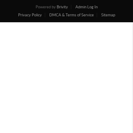
Powered by
Brivity
Admin Log In
Privacy Policy
DMCA & Terms of Service
Sitemap