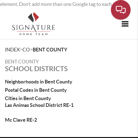
element. Don’t add more than one Google tag to each page.
Toggle
>
>
INDEX
CO
BENT COUNTY
BENT COUNTY
SCHOOL DISTRICTS
Neighborhoods in Bent County
Postal Codes in Bent County
Cities in Bent County
Las Animas School District RE-1
Mc Clave RE-2