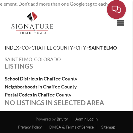
element. Don’t add more than one Google tag to each page.
Toggle
>
>
>
>
INDEX
CO
CHAFFEE COUNTY
CITY
SAINT ELMO
SAINT ELMO, COLORADO
LISTINGS
School Districts in Chaffee County
Neighborhoods in Chaffee County
Postal Codes in Chaffee County
NO LISTINGS IN SELECTED AREA
Powered by
Brivity
Admin Log In
Privacy Policy
DMCA & Terms of Service
Sitemap