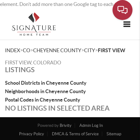
element. Don’t add more than one Google tag to each page.
Toggle
>
>
>
>
INDEX
CO
CHEYENNE COUNTY
CITY
FIRST VIEW
FIRST VIEW, COLORADO
LISTINGS
School Districts in Cheyenne County
Neighborhoods in Cheyenne County
Postal Codes in Cheyenne County
NO LISTINGS IN SELECTED AREA
Powered by
Brivity
Admin Log In
Privacy Policy
DMCA & Terms of Service
Sitemap