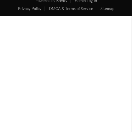
Powered by
Brivity
Admin Log In
Privacy Policy
DMCA & Terms of Service
Sitemap