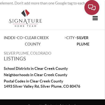
element. Don’t add more than one Google tag to each page.
Toggle
>
>
>
>
INDEX
CO
CLEAR CREEK
CITY
SILVER
COUNTY
PLUME
SILVER PLUME, COLORADO
LISTINGS
School Districts in Clear Creek County
Neighborhoods in Clear Creek County
Postal Codes in Clear Creek County
1493 Silver Valley Rd, Silver Plume, CO 80476