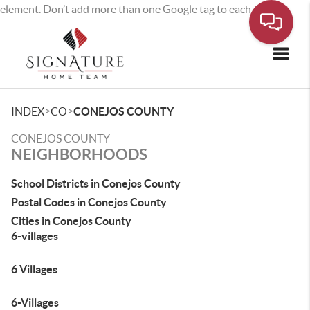
element. Don’t add more than one Google tag to each page.
Toggle
>
>
INDEX
CO
CONEJOS COUNTY
CONEJOS COUNTY
NEIGHBORHOODS
School Districts in Conejos County
Postal Codes in Conejos County
Cities in Conejos County
6-villages
6 Villages
6-Villages