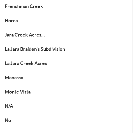
Frenchman Creek
Horca
Jara Creek Acres...
La Jara Braiden's Subdivision
La Jara Creek Acres
Manassa
Monte Vista
N/A
No