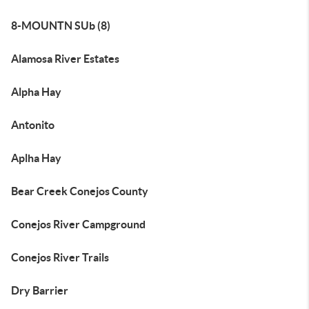
8-MOUNTN SUb (8)
Alamosa River Estates
Alpha Hay
Antonito
Aplha Hay
Bear Creek Conejos County
Conejos River Campground
Conejos River Trails
Dry Barrier