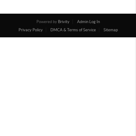
Powered by
Brivity
Admin Log In
Privacy Policy
DMCA & Terms of Service
Sitemap