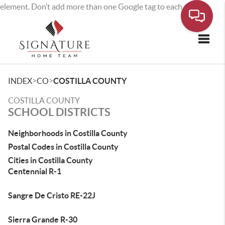
element. Don’t add more than one Google tag to each page.
Toggle
>
>
INDEX
CO
COSTILLA COUNTY
COSTILLA COUNTY
SCHOOL DISTRICTS
Neighborhoods in Costilla County
Postal Codes in Costilla County
Cities in Costilla County
Centennial R-1
Sangre De Cristo RE-22J
Sierra Grande R-30