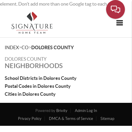
element. Don’t add more than one Google tag to each page.
Toggle
>
>
INDEX
CO
DOLORES COUNTY
DOLORES COUNTY
NEIGHBORHOODS
School Districts in Dolores County
Postal Codes in Dolores County
Cities in Dolores County
Powered by
Brivity
Admin Log In
Privacy Policy
DMCA & Terms of Service
Sitemap