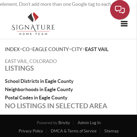
element. Don’t add more than one Google tag to each page.
Toggle
>
>
>
>
INDEX
CO
EAGLE COUNTY
CITY
EAST VAIL
EAST VAIL, COLORADO
LISTINGS
School Districts in Eagle County
Neighborhoods in Eagle County
Postal Codes in Eagle County
NO LISTINGS IN SELECTED AREA
Powered by
Brivity
Admin Log In
Privacy Policy
DMCA & Terms of Service
Sitemap