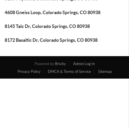
4608 Gneiss Loop, Colorado Springs, CO 80938
8145 Talc Dr, Colorado Springs, CO 80938
8172 Basaltic Dr, Colorado Springs, CO 80938
Powered by
Brivity
Admin Log In
Privacy Policy
DMCA & Terms of Service
Sitemap