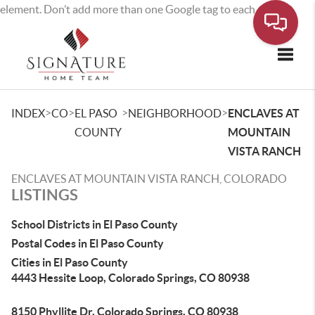
element. Don’t add more than one Google tag to each page.
Toggle
>
>
>
>
INDEX
CO
EL PASO
NEIGHBORHOOD
ENCLAVES AT
COUNTY
MOUNTAIN
VISTA RANCH
ENCLAVES AT MOUNTAIN VISTA RANCH, COLORADO
LISTINGS
School Districts in El Paso County
Postal Codes in El Paso County
Cities in El Paso County
4443 Hessite Loop, Colorado Springs, CO 80938
8150 Phyllite Dr, Colorado Springs, CO 80938