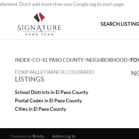
element. Don’t add more than one Google tag to each page.
SEARCH LISTIN
>
>
>
>
INDEX
CO
EL PASO COUNTY
NEIGHBORHOOD
FO
FOXX VALLEY RANCH, COLORADO
NO
LISTINGS
School Districts in El Paso County
Postal Codes in El Paso County
Cities in El Paso County
Powered by
Brivity
Admin Log In