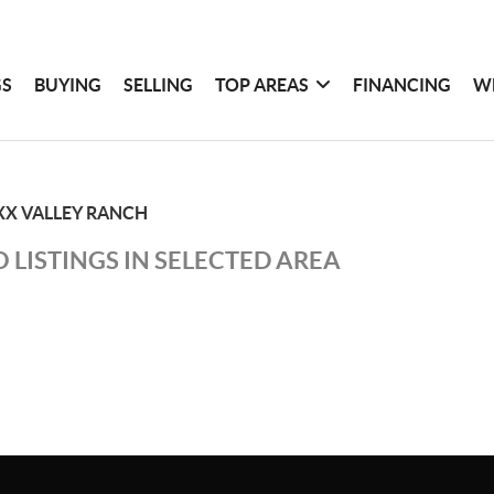
GS
BUYING
SELLING
TOP AREAS
FINANCING
W
XX VALLEY RANCH
 LISTINGS IN SELECTED AREA