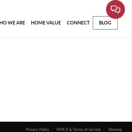
HO WE ARE
HOME VALUE
CONNECT
BLOG
Privacy Policy
DMCA & Terms of Service
Sitemap