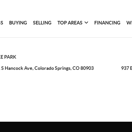
GS
BUYING
SELLING
TOP AREAS
FINANCING
W
E PARK
 S Hancock Ave, Colorado Springs, CO 80903
937 E