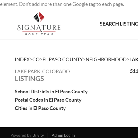
element. Don’t add more than one Google tag to each page.
SEARCH LISTIN
>
>
>
>
INDEX
CO
EL PASO COUNTY
NEIGHBORHOOD
LAK
511
LAKE PARK, COLORADO
LISTINGS
School Districts in El Paso County
Postal Codes in El Paso County
Cities in El Paso County
Powered by
Brivity
Admin Log In