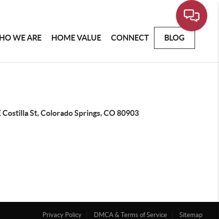
HO WE ARE
HOME VALUE
CONNECT
BLOG
 Costilla St, Colorado Springs, CO 80903
Privacy Policy
DMCA & Terms of Service
Sitemap