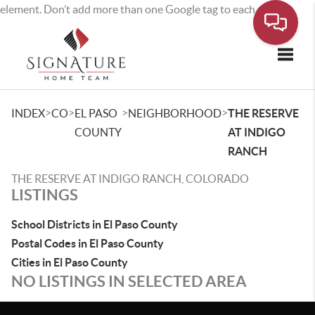
element. Don’t add more than one Google tag to each page.
Toggle
>
>
>
>
INDEX
CO
EL PASO
NEIGHBORHOOD
THE RESERVE
COUNTY
AT INDIGO
RANCH
THE RESERVE AT INDIGO RANCH, COLORADO
LISTINGS
School Districts in El Paso County
Postal Codes in El Paso County
Cities in El Paso County
NO LISTINGS IN SELECTED AREA