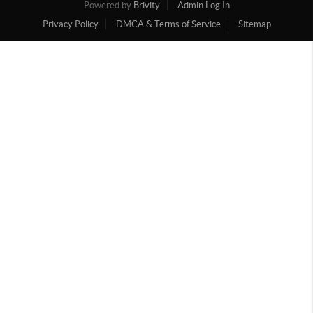
Powered by
Brivity
Admin Log In
Privacy Policy
DMCA & Terms of Service
Sitemap